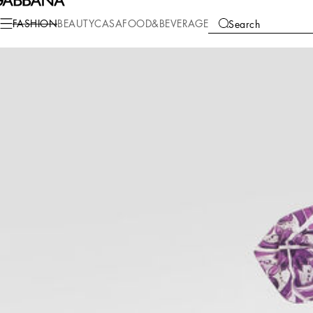
Fashion
Children
Newborn Girl (0-30 Months)
Gift Sets and Babygrows
FASHION
BEAUTY
CASA
FOOD&BEVERAGE
Search