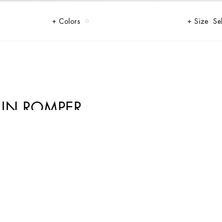
Colors
Size
Se
LIN ROMPER
lour and style to your child's wardrobe.
ture of Dolce&Gabbana’s “Handmade” pieces. A detail that makes every