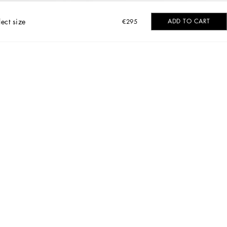
lect size
ADD TO CART
€295