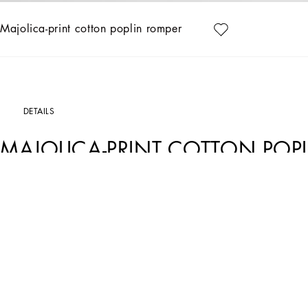
Majolica-print cotton poplin romper
DETAILS
MAJOLICA-PRINT COTTON POP
Art. Nr.
L21O84G7EX8I03TN
This Majolica print poplin romper is perfect for summer days, adding a touch of co
Majolica-print poplin romper:
• Multi-coloured
• Smock stitch
• Straps with knotted bow
• Made in Italy
The difference in the print placement that you may find on this product is a fea
garment or accessory unique and exclusive.