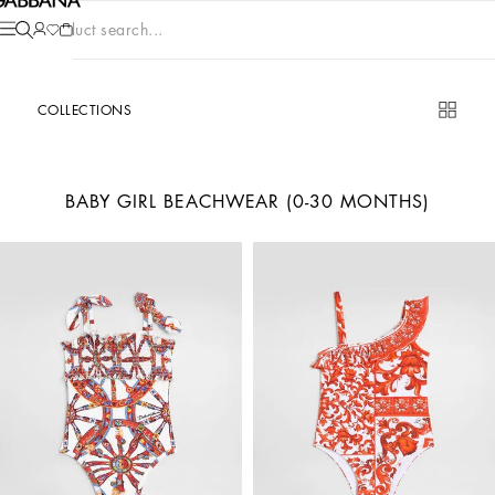
Product search...
COLLECTIONS
BABY GIRL BEACHWEAR (0-30 MONTHS)