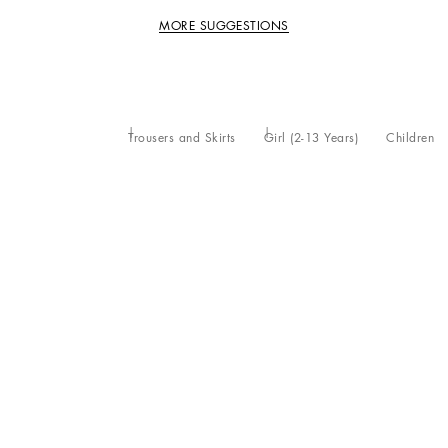
MORE SUGGESTIONS
Trousers and Skirts
Girl (2-13 Years)
Children