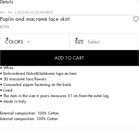
details
Art. Nr.
L55I26FU5GKW0800
Poplin and macramé lace skirt
Evoking the charm of the 1960s in Capri and its iconic pure white color palette,
€795
the FW24/25 Girl’s Capri Collection is embracing a playful new take on shapes
and volumes. From tops to dresses in poplin, to shorts and calf-length skirts,
broderie anglaise adds refined details, while the sporty sweatshirts and T-shirts
COLORS
SIZE
Select
become chic pieces with lace accents and reworked logos. An iconic closet that
will add new, elegant shine to your little girls.
ADD TO CART
Cotton poplin shirt with macramé lace detailing:
• White
• Embroidered Dolce&Gabbana logo on hem
• 3D macramé lace flowers
• Concealed zipper fastening on the back
• Lined
• The item in the size 6 years measures 51 cm from the outer leg
• Made in Italy
External composition: 100% Cotton
Internal composition: 100% Cotton