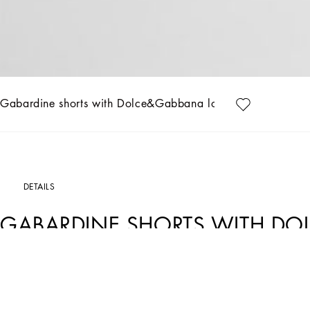
Gabardine shorts with Dolce&Gabbana logo
DETAILS
GABARDINE SHORTS WITH D
Art. Nr.
L43Q66G7N9IM0131
Designed for lovers of adventure and the sea, the Boys’ Riviera Collection merges 
on linen, canvas and cotton, creating, yet sophisticated casual sailor looks. The pi
more casual moments. Logo T-shirts, shorts and cage sandals round out the summer 