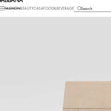
Fashion
Children
Boy (2-13 Years)
Trousers and Shorts
FASHION
BEAUTY
CASA
FOOD&BEVERAGE
Search