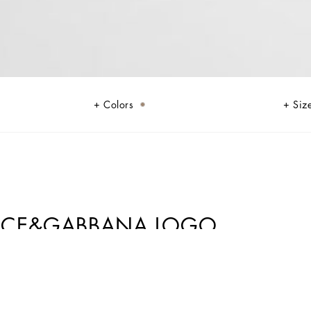
Colors
Siz
OLCE&GABBANA LOGO
sophistication and verve. The Mediterranean Blue-tinged stripes stand out
nstripe suits add elegant options, while the denim pieces are perfect for
outfits.