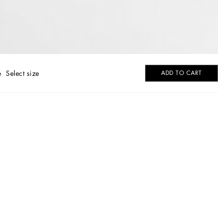
e
Select size
ADD TO CART