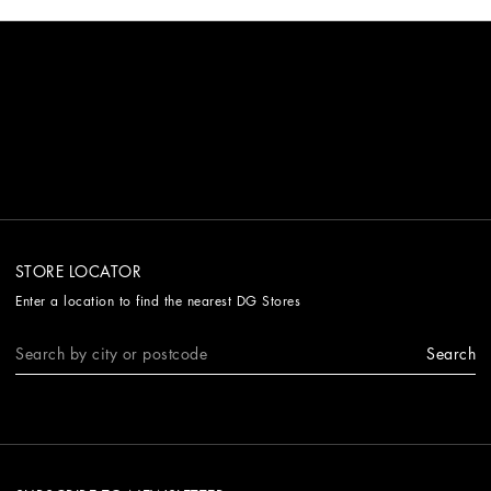
STORE LOCATOR
Enter a location to find the nearest DG Stores
Search