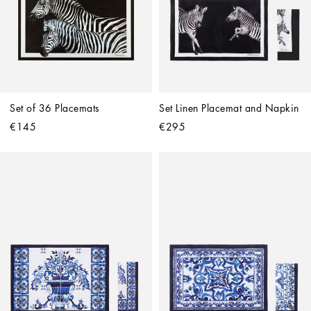
Set of 36 Placemats
Set Linen Placemat and Napkin
€145
€295