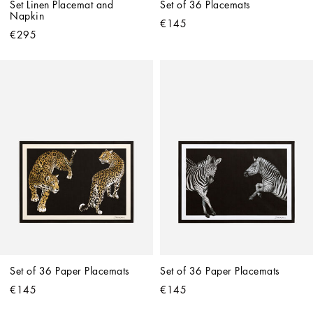
Set Linen Placemat and 
Set of 36 Placemats
Napkin
€145
€295
Set of 36 Paper Placemats
Set of 36 Paper Placemats
€145
€145