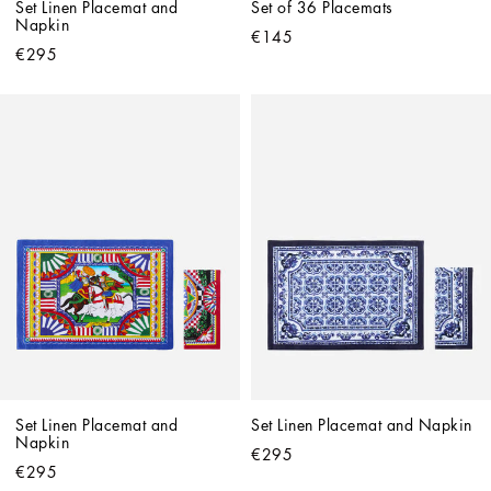
Set Linen Placemat and 
Set of 36 Placemats
Napkin
€145
€295
Set Linen Placemat and 
Set Linen Placemat and Napkin
Napkin
€295
€295