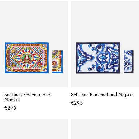
Set Linen Placemat and 
Set Linen Placemat and Napkin
Napkin
€295
€295