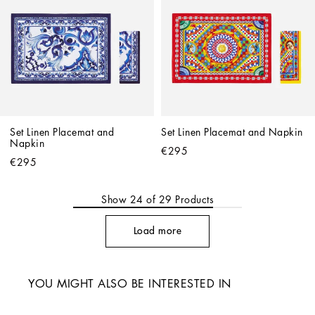
Set Linen Placemat and 
Set Linen Placemat and Napkin
Napkin
€295
€295
Show
24
of
29
Products
Load more
YOU MIGHT ALSO BE INTERESTED IN