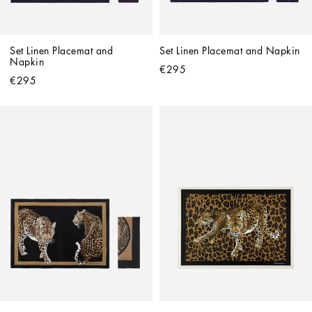
Set Linen Placemat and 
Set Linen Placemat and Napkin
Napkin
€295
€295