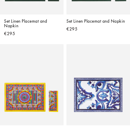
Set Linen Placemat and 
Set Linen Placemat and Napkin
Napkin
€295
€295