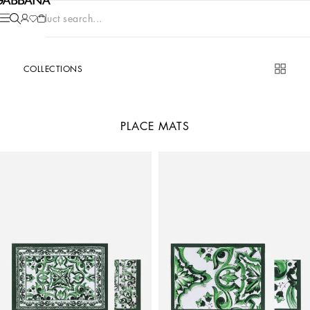
Product search...
COLLECTIONS
PLACE MATS