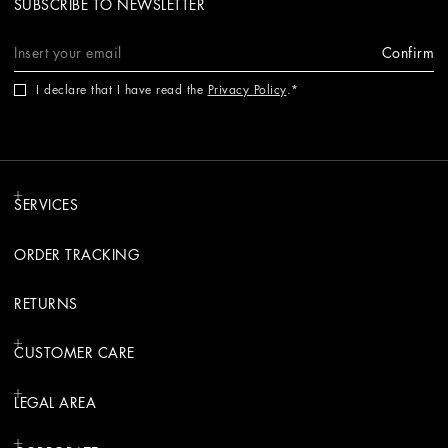
SUBSCRIBE TO NEWSLETTER
Confirm
I declare that I have read the
Privacy Policy
.
SERVICES
ORDER TRACKING
RETURNS
CUSTOMER CARE
LEGAL AREA