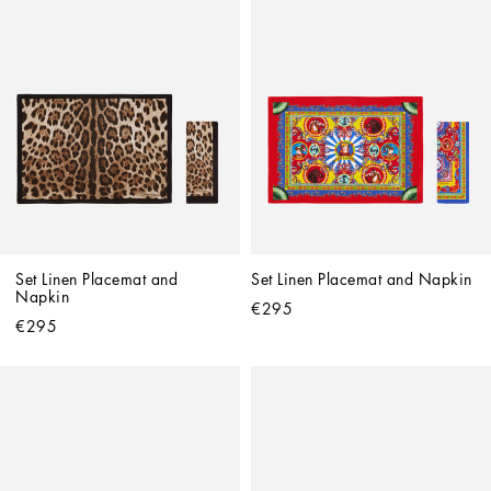
Set Linen Placemat and 
Set Linen Placemat and Napkin
Napkin
€295
€295