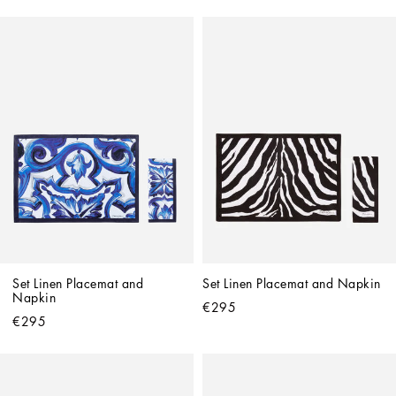
Set Linen Placemat and 
Set Linen Placemat and Napkin
Napkin
€295
€295