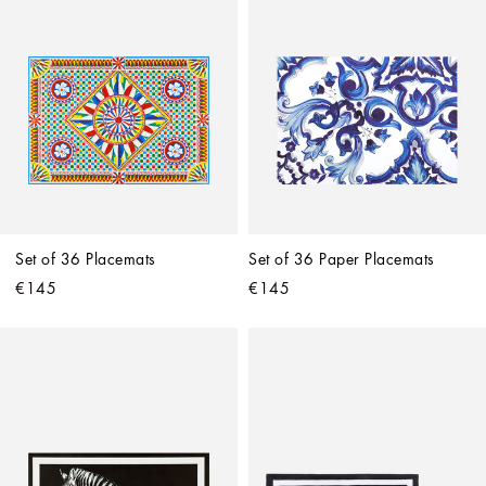
Set of 36 Placemats
Set of 36 Paper Placemats
€145
€145