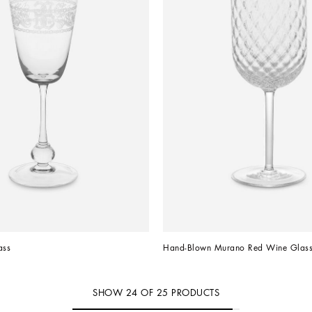
ass
Hand-Blown Murano Red Wine Glas
SHOW
24
OF
25
PRODUCTS