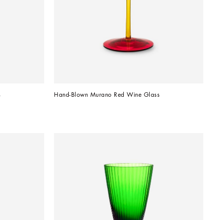
s
Hand-Blown Murano Red Wine Glass