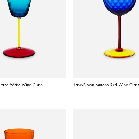
rano White Wine Glass
Hand-Blown Murano Red Wine Glas