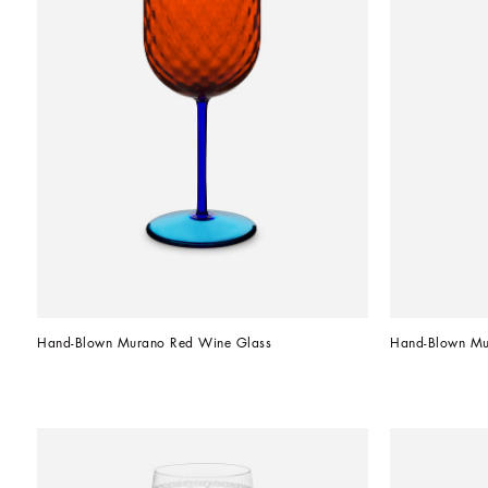
Hand-Blown Murano Red Wine Glass
Hand-Blown Mu