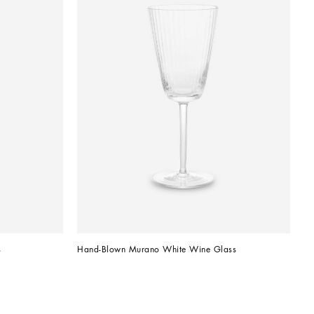
s
Hand-Blown Murano White Wine Glass