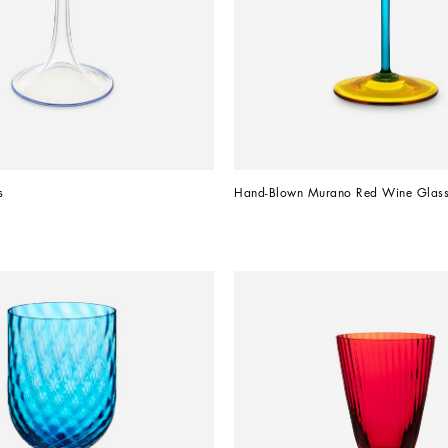
s
Hand-Blown Murano Red Wine Glas