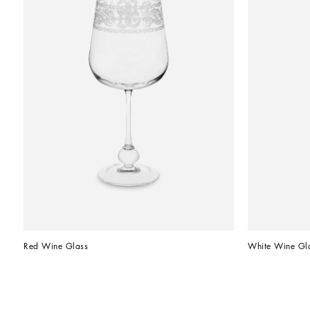
Red Wine Glass
White Wine Gl