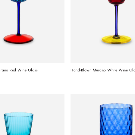
rano Red Wine Glass
Hand-Blown Murano White Wine Gla