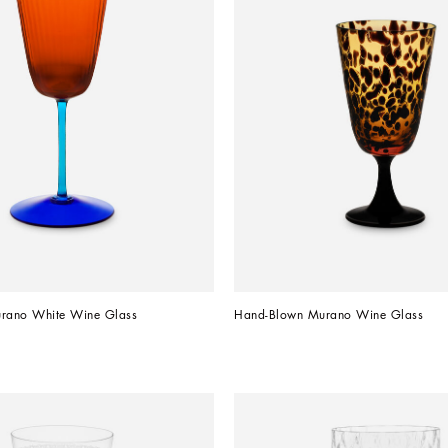
rano White Wine Glass
Hand-Blown Murano Wine Glass