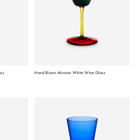
ss
Hand-Blown Murano White Wine Glass