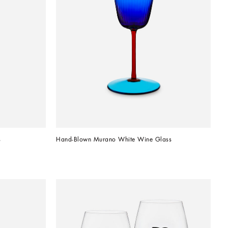
s
Hand-Blown Murano White Wine Glass