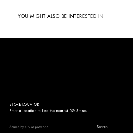
YOU MIGHT ALSO BE INTERESTED IN
STORE LOCATOR
Enter a location to find the nearest DG Stores
Search