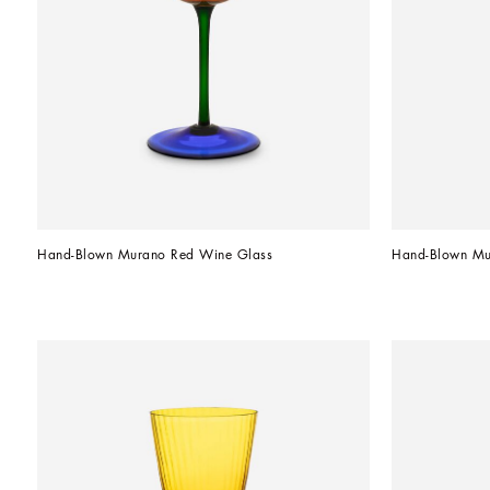
Hand-Blown Murano Red Wine Glass
Hand-Blown Mu