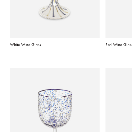
White Wine Glass
Red Wine Glas