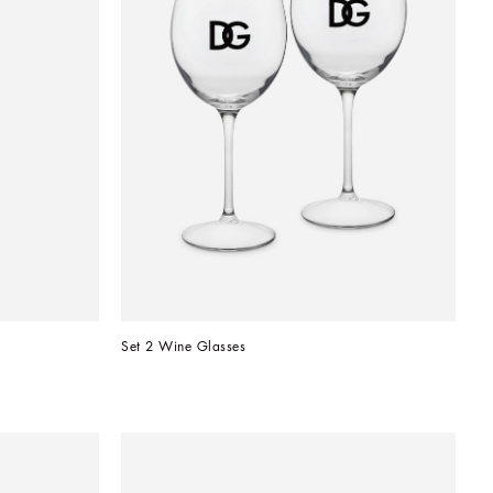
Set 2 Wine Glasses