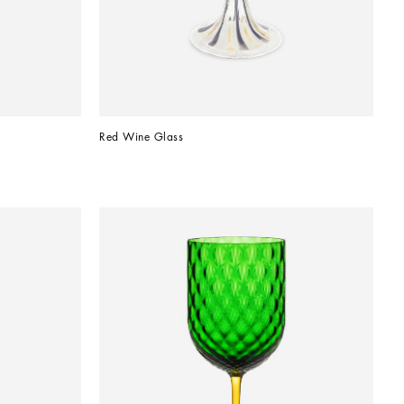
Red Wine Glass