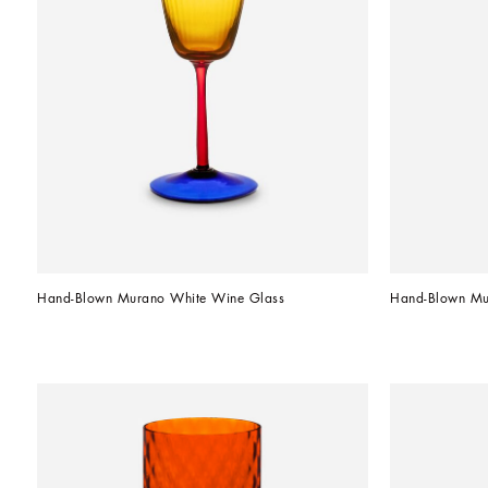
Hand-Blown Murano White Wine Glass
Hand-Blown Mu