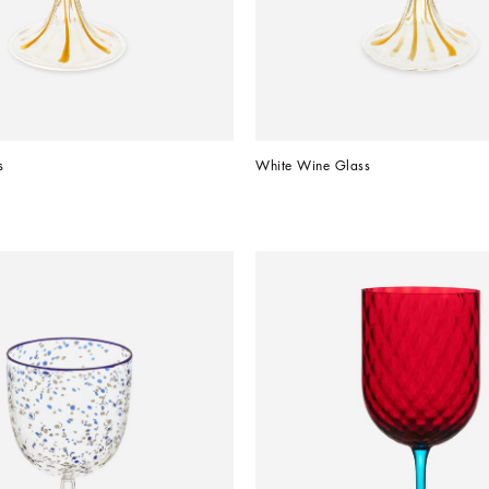
s
White Wine Glass