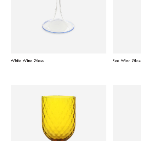
White Wine Glass
Red Wine Glas