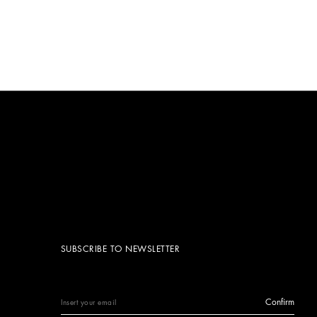
SUBSCRIBE TO NEWSLETTER
Confirm