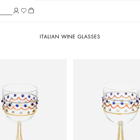
ITALIAN WINE GLASSES