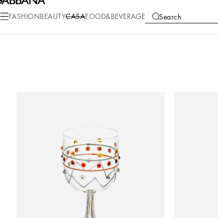
FASHION
BEAUTY
CASA
FOOD&BEVERAGE
Search
COLLECTIONS