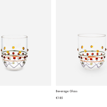
Beverage Glass
€185