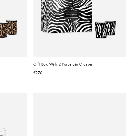
Gift Box With 2 Porcelain Glasses
€270