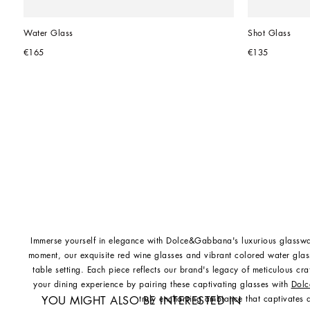
Water Glass
Shot Glass
€165
€135
Immerse yourself in elegance with Dolce&Gabbana's luxurious glasswa
moment, our exquisite red wine glasses and vibrant colored water glas
table setting. Each piece reflects our brand's legacy of meticulous cr
your dining experience by pairing these captivating glasses with
Dolc
truly enchanting ambiance that captivates a
YOU MIGHT ALSO BE INTERESTED IN