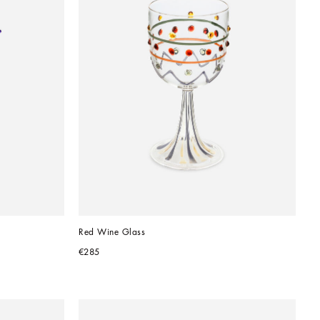
Red Wine Glass
€285