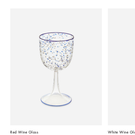
Red Wine Glass
White Wine Gl