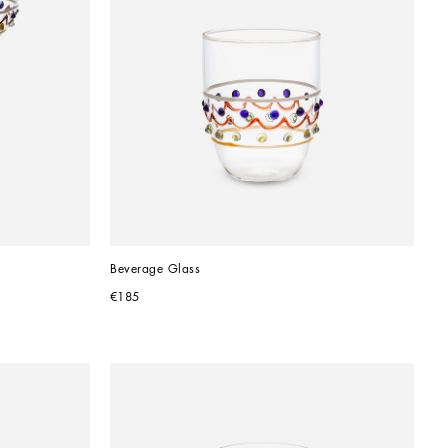
Beverage Glass
€185