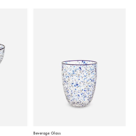
Beverage Glass