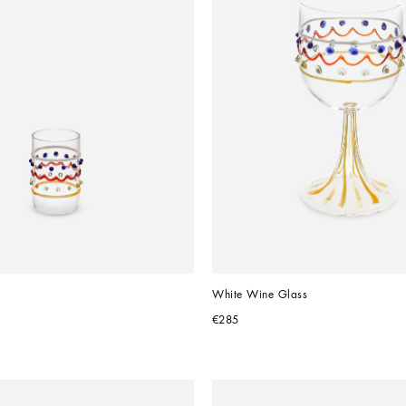
White Wine Glass
€285