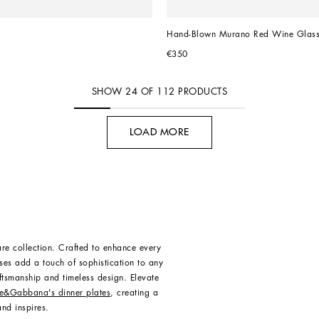
Hand-Blown Murano Red Wine Glas
€350
SHOW
24
OF
112
PRODUCTS
LOAD MORE
re collection. Crafted to enhance every
ses add a touch of sophistication to any
aftsmanship and timeless design. Elevate
e&Gabbana's dinner plates
, creating a
nd inspires.