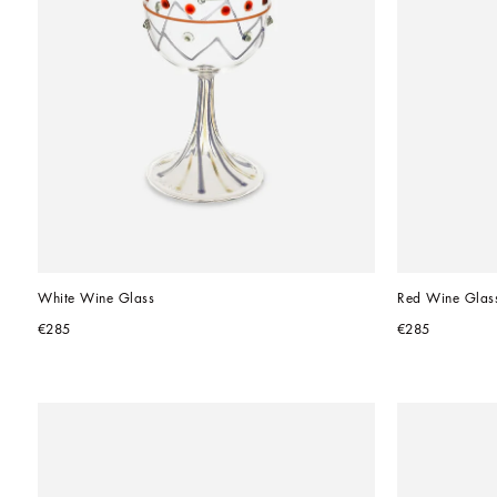
White Wine Glass
Red Wine Glas
€285
€285