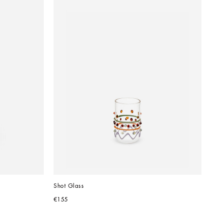
Shot Glass
€155