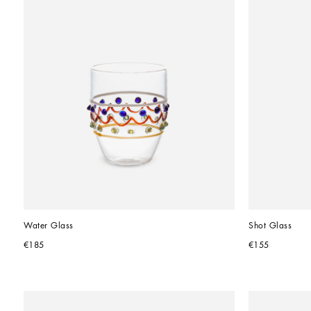
Water Glass
Shot Glass
€185
€155