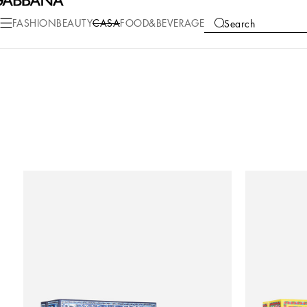
FASHION
BEAUTY
CASA
FOOD&BEVERAGE
Search
COLLECTIONS