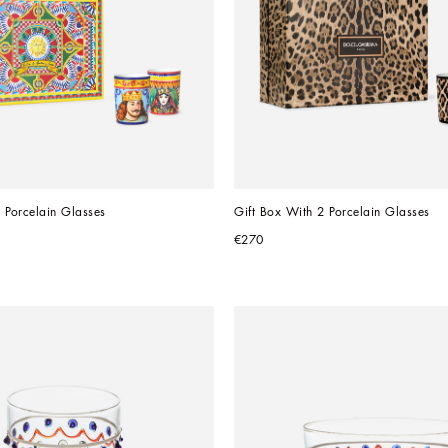
 Porcelain Glasses
Gift Box With 2 Porcelain Glasses
€270