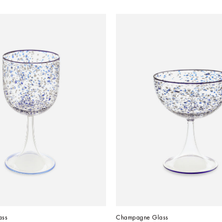
ass
Champagne Glass