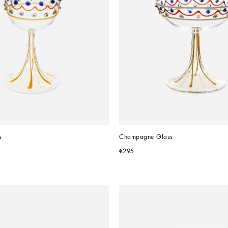
s
Champagne Glass
€295