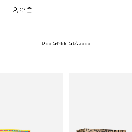
DESIGNER GLASSES