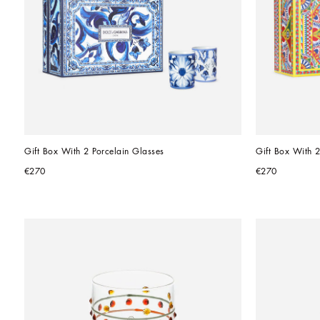
Gift Box With 2 Porcelain Glasses
Gift Box With 2
€270
€270