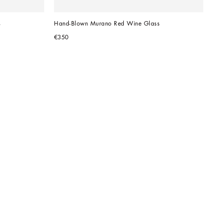
s
Hand-Blown Murano Red Wine Glass
€350