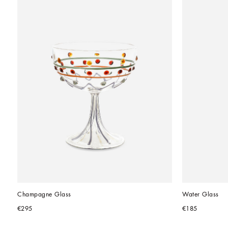
Champagne Glass
Water Glass
€295
€185