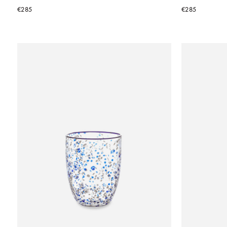
€285
€285