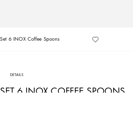
Set 6 INOX Coffee Spoons
DETAILS
SET 6 INOX COFFEE SPOONS
Art. Nr.
TCPS13TCA50U0004
Dolce&Gabbana personalizes stylish dining with this set of 6 coffee spoons with a
an engraved signature, the spoons are coloured with rose gold toned PVD chrome: 
water, avoids chemical emissions and makes the product more resistant against co