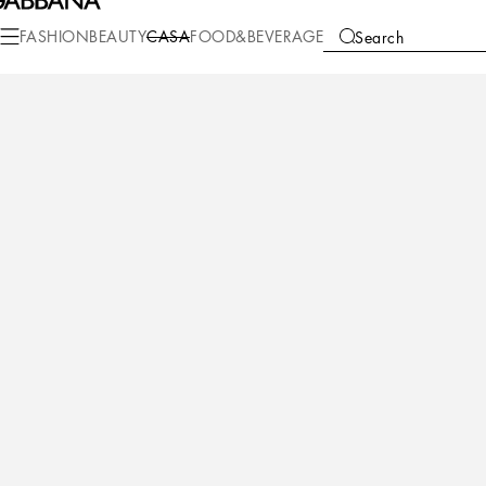
Casa
Table
Cutlery
Teaspoon Sets
FASHION
BEAUTY
CASA
FOOD&BEVERAGE
Search