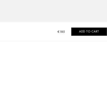
ADD TO CART
€185