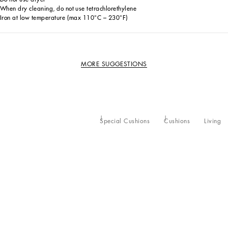
When dry cleaning, do not use tetrachlorethylene
Iron at low temperature (max 110°C – 230°F)
MORE SUGGESTIONS
Special Cushions
Cushions
Living