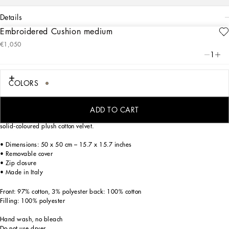
details
Embroidered Cushion medium
Art. Nr.
TCE015TCABWUL020
€1,050
Personalized the Leopardo motif, ever-present in the DNA of Dolce&Gabbana, this
1
exquisite embroidered cushion with a classic, biting soul expresses a strong
personality and timeless charm.
COLORS
The cushion is generously padded and framed with torchon trim; the front features
ADD TO CART
intricate, vivid embroidery accompanied by a logo band. The back is composed of
solid-coloured plush cotton velvet.
• Dimensions: 50 x 50 cm – 15.7 x 15.7 inches
• Removable cover
• Zip closure
• Made in Italy
Front: 97% cotton, 3% polyester back: 100% cotton
Filling: 100% polyester
Hand wash, no bleach
Do not use dryer