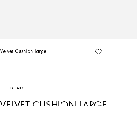
Velvet Cushion large
DETAILS
VELVET CUSHION LARGE
Art. Nr.
TCE003TCAA9UZ007
The Zebra pattern on this velvet cushion represents a symbolic summary of the d
and future, artisanship and technology, tradition and innovation.