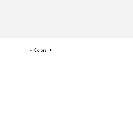
Colors
ualism at the heart of Dolce&Gabbana’s DNA, which shifts between past