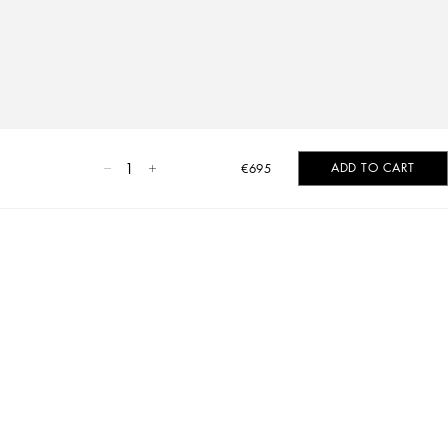
1
ADD TO CART
€695