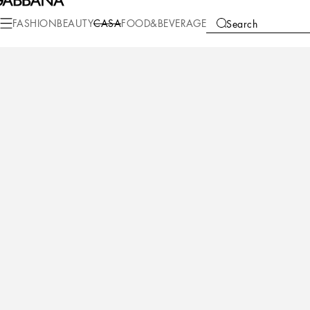
Casa
Living
Cushions
Large Cushions
FASHION
BEAUTY
CASA
FOOD&BEVERAGE
Search