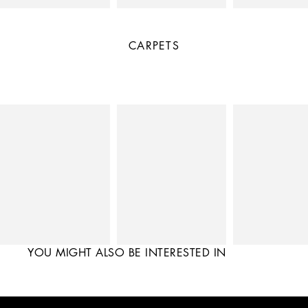
CARPETS
YOU MIGHT ALSO BE INTERESTED IN