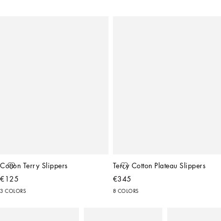
Cotton Terry Slippers
Terry Cotton Plateau Slippers
€125
€345
3 COLORS
8 COLORS