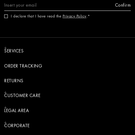
Confirm
I declare that I have read the
Privacy Policy
.
SERVICES
ORDER TRACKING
RETURNS
CUSTOMER CARE
LEGAL AREA
CORPORATE