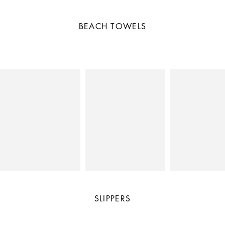
BEACH TOWELS
SLIPPERS