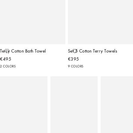
Terry Cotton Bath Towel
Set 5 Cotton Terry Towels
€495
€395
2 COLORS
9 COLORS