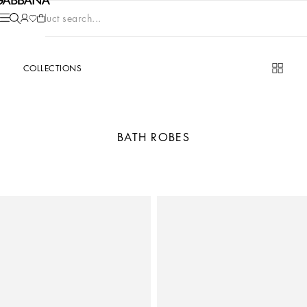
Product search...
COLLECTIONS
BATH ROBES