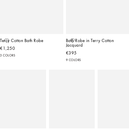
Terry Cotton Bath Robe
Bath Robe in Terry Cotton 
Jacquard
€1,250
€395
3 COLORS
9 COLORS