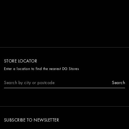
STORE LOCATOR
Enter a location to find the nearest DG Stores
Search
SUBSCRIBE TO NEWSLETTER