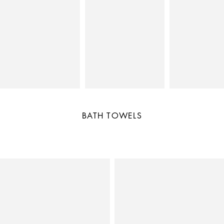
BATH TOWELS