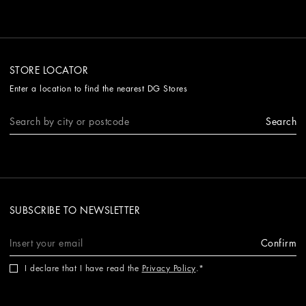
STORE LOCATOR
Enter a location to find the nearest DG Stores
Search
SUBSCRIBE TO NEWSLETTER
Confirm
I declare that I have read the
Privacy Policy
.