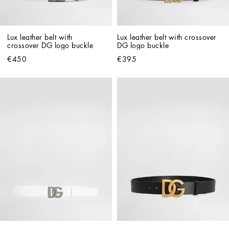
Lux leather belt with 
Lux leather belt with crossover 
crossover DG logo buckle
DG logo buckle
€450
€395