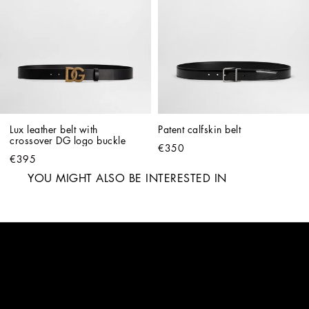
Lux leather belt with 
Patent calfskin belt
crossover DG logo buckle
€350
€395
YOU MIGHT ALSO BE INTERESTED IN