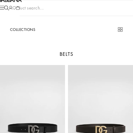
Product search...
COLLECTIONS
BELTS