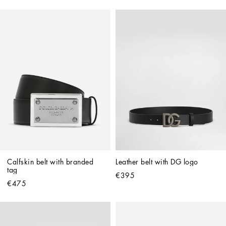
Calfskin belt with branded 
Leather belt with DG logo
tag
€395
€475