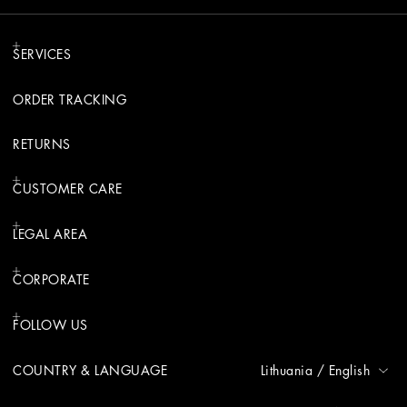
SERVICES
ORDER TRACKING
RETURNS
CUSTOMER CARE
LEGAL AREA
CORPORATE
FOLLOW US
COUNTRY & LANGUAGE
Lithuania
/
English