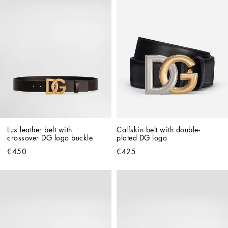
Lux leather belt with 
Calfskin belt with double-
crossover DG logo buckle
plated DG logo
€450
€425