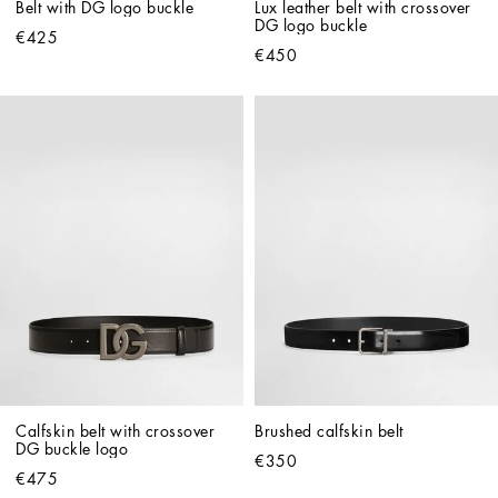
Belt with DG logo buckle
Lux leather belt with crossover 
DG logo buckle
€425
€450
Calfskin belt with crossover 
Brushed calfskin belt
DG buckle logo
€350
€475