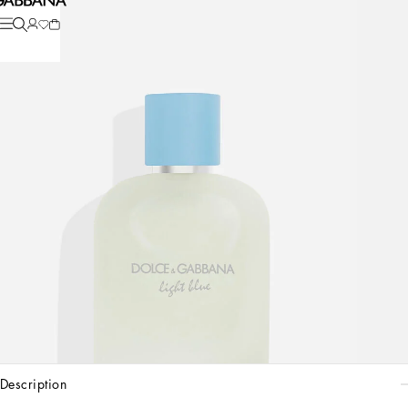
description