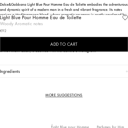
Dolce&Gabbana Light Blue Pour Homme Eau de Toilette embodies the adventurous
and dynamic spirit of a modern man in a fresh and vibrant fragrance. Its notes
conjure a Mediterranean blend, where aromatic rosemary is gently enveloped by
Light Blue Pour Homme Eau de Toilette
effervescent citruses and the sensual allure of patchouli.
Woody Aromatic notes
THE DESIGN
€92
Pure elegance in every detail: the frosted bottle with sinuous lines features refined
ADD TO CART
silver finishes, while the enameled blue cap, inspired by the traditional ceramics
of the Amalfi Coast, is adorned with the iconic DG monogram.
ingredients
MORE SUGGESTIONS
Light Blue pour Homme
Perfumes for Him