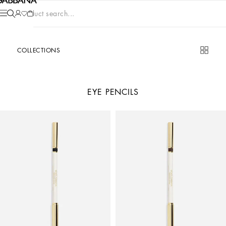
Product search...
COLLECTIONS
EYE PENCILS