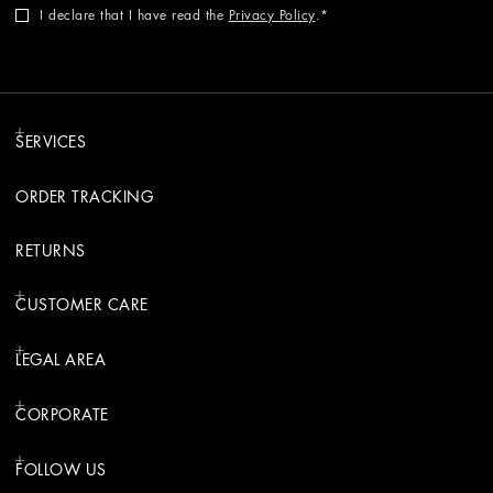
I declare that I have read the
Privacy Policy
.
SERVICES
ORDER TRACKING
RETURNS
CUSTOMER CARE
LEGAL AREA
CORPORATE
FOLLOW US