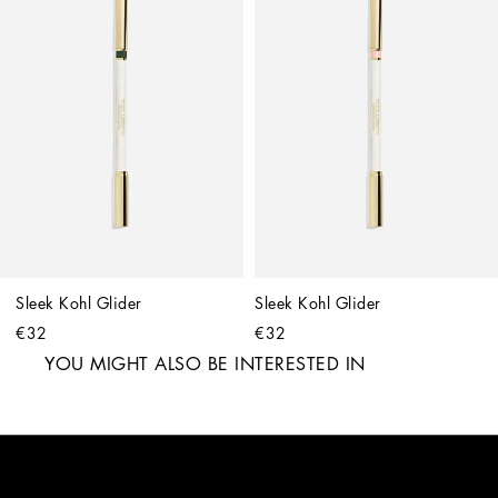
Sleek Kohl Glider
Sleek Kohl Glider
€32
€32
YOU MIGHT ALSO BE INTERESTED IN