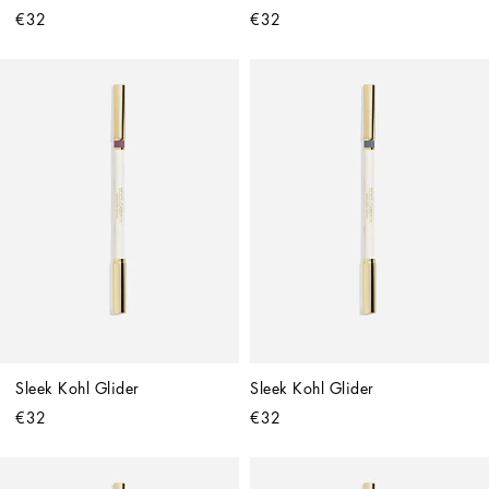
€32
€32
Sleek Kohl Glider
Sleek Kohl Glider
€32
€32