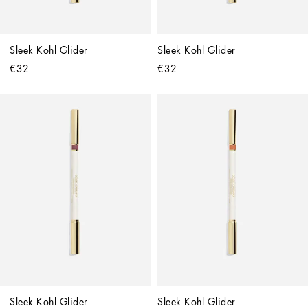
Sleek Kohl Glider
Sleek Kohl Glider
€32
€32
Sleek Kohl Glider
Sleek Kohl Glider