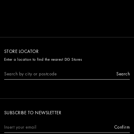
STORE LOCATOR
Enter a location to find the nearest DG Stores
Search
SUBSCRIBE TO NEWSLETTER
Confirm