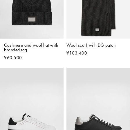
Cashmere and wool hat with 
Wool scarf with DG patch
branded tag
¥103,400
¥60,500