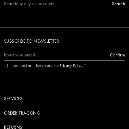
Search
SUBSCRIBE TO NEWSLETTER
Confirm
I declare that I have read the
Privacy Policy
.
SERVICES
ORDER TRACKING
RETURNS