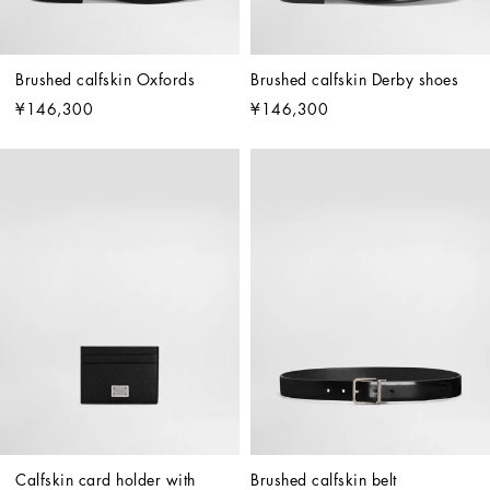
Brushed calfskin Oxfords
Brushed calfskin Derby shoes
¥146,300
¥146,300
Calfskin card holder with 
Brushed calfskin belt