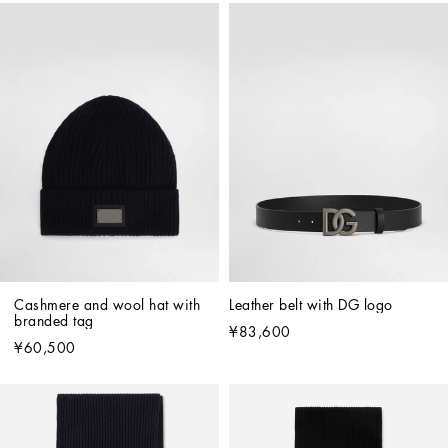
Cashmere and wool hat with 
Leather belt with DG logo
branded tag
¥83,600
¥60,500