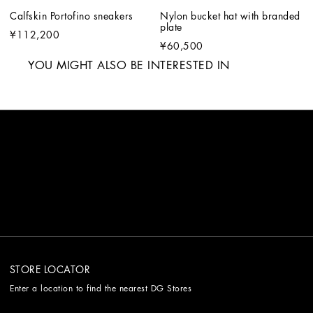
Calfskin Portofino sneakers
Nylon bucket hat with branded 
plate
¥112,200
¥60,500
YOU MIGHT ALSO BE INTERESTED IN
STORE LOCATOR
Enter a location to find the nearest DG Stores