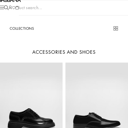
Product search...
COLLECTIONS
ACCESSORIES AND SHOES