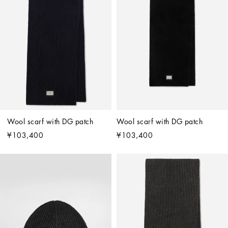
Wool scarf with DG patch
Wool scarf with DG patch
¥103,400
¥103,400