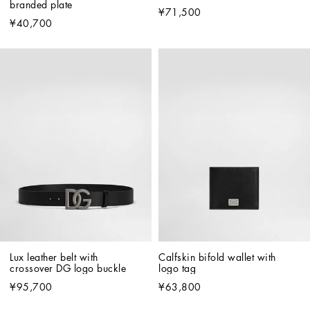
branded plate
¥71,500
¥40,700
Lux leather belt with 
Calfskin bifold wallet with 
crossover DG logo buckle
logo tag
¥95,700
¥63,800