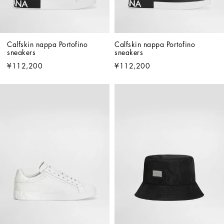
Calfskin nappa Portofino 
Calfskin nappa Portofino 
sneakers
sneakers
¥112,200
¥112,200