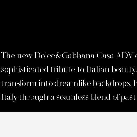
The new Dolce&Gabbana Casa ADV c
sophisticated tribute to Italian beauty
transform into dreamlike backdrops, 
Italy through a seamless blend of past