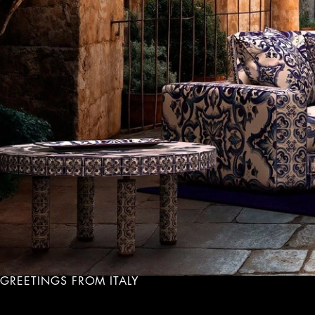
GREETINGS FROM ITALY