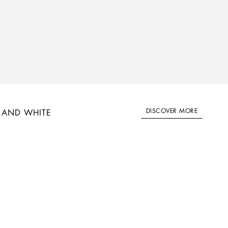
DISCOVER MORE
 AND WHITE