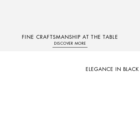
FINE CRAFTSMANSHIP AT THE TABLE
DISCOVER MORE
ELEGANCE IN BLACK