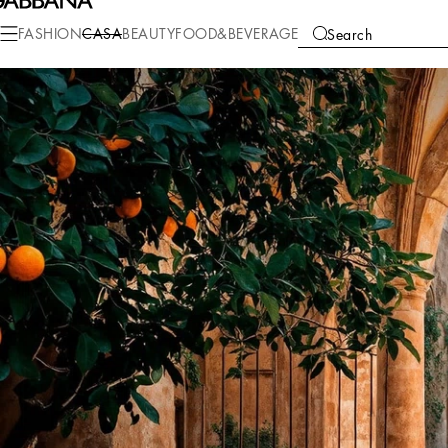
FASHION
CASA
BEAUTY
FOOD&BEVERAGE
Search