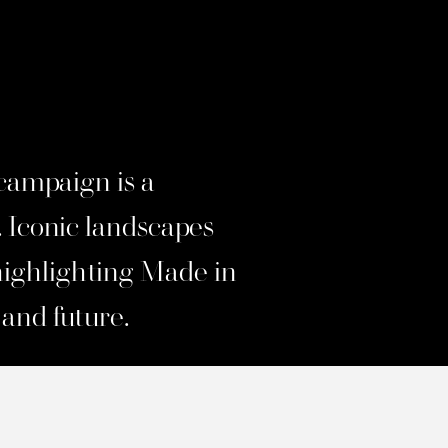
ampaign is a
. Iconic landscapes
highlighting Made in
 and future.