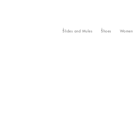
Slides and Mules
Shoes
Women