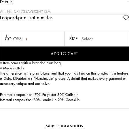
details
Art. Nr.
CR1738AV802HY13M
Leopard-print satin mules
These new Keira mules come in printed satin. Featuring two crossover straps that
wrap sinuously around the foot, they boast a metal heel with the DG logo.
Printed satin mules:
COLORS
SIZE
Select
• Leopard print
• 85-mm metal heel with DG logo
• Printed kidskin insole with branded label
ADD TO CART
• Branded leather sole
• Item comes with a branded dust bag
• Made in Italy
The difference in the print placement that you may find on this product is a feature
of Dolce&Gabbana’s “Handmade” pieces. A detail that makes every garment or
accessory unique and exclusive.
External composition: 70% Polyester 30% Calfskin
Internal composition: 80% Lambskin 20% Goatskin
MORE SUGGESTIONS