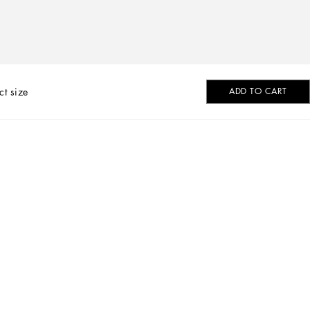
ct size
ADD TO CART