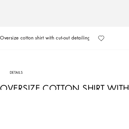
Oversize cotton shirt with cut-out detailing
DETAILS
OVERSIZE COTTON SHIRT WITH
Art. Nr.
F5S56ZGDCKOW0800
The Italian summers of the 1960s, the candid purity of white, the sophisticated el
Collection encapsulates all this flawlessly. The pieces range from floaty poplin si
inlay fabric shirts. The iconic bags – the Logo Bag, the Sicily Bag and the Dolce
inspired by the crystal-clear sea of Capri.