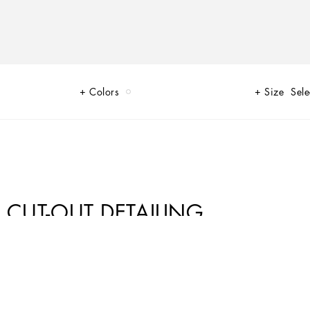
Colors
Size
Sele
 CUT-OUT DETAILING
egance of the jet set of that era. The imagery of the FW24/25 Capri
lhouettes or sack-style dresses and skirts, to brocade outerwear and floral-
 Box – complement the looks, while the shoes come embroidered with designs