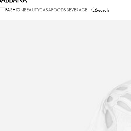
Fashion
Women
Clothing
Shirts and Tops
FASHION
BEAUTY
CASA
FOOD&BEVERAGE
Search