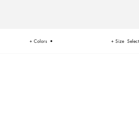
Colors
Size
Select
and the desire to flaunt. It is in this vein that the brand creates
 the occasion.