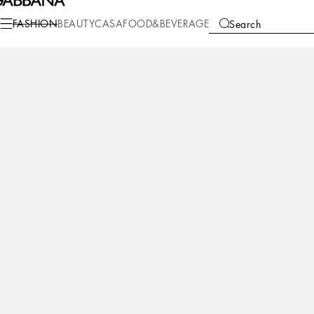
Fashion
Women
Clothing
Pants and Shorts
FASHION
BEAUTY
CASA
FOOD&BEVERAGE
Search