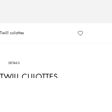
Twill culottes
DETAILS
TWILL CULOTTES
Art. Nr.
FTCQ5TFUBE7N0000
Dolce&Gabbana’s classic “Dressing Well” is timeless. It goes beyond fashion, trends 
garments for confident women who are able to style them differently depending on