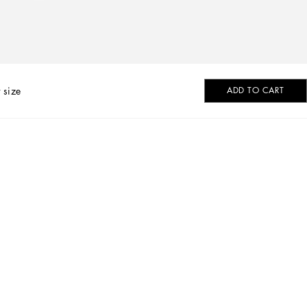
 size
ADD TO CART