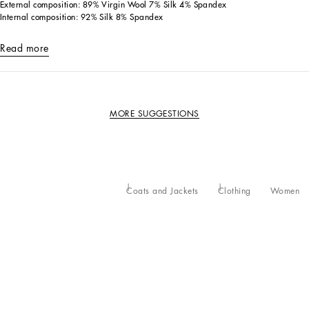
External composition: 89% Virgin Wool 7% Silk 4% Spandex
Internal composition: 92% Silk 8% Spandex
Read more
MORE SUGGESTIONS
Coats and Jackets
Clothing
Women