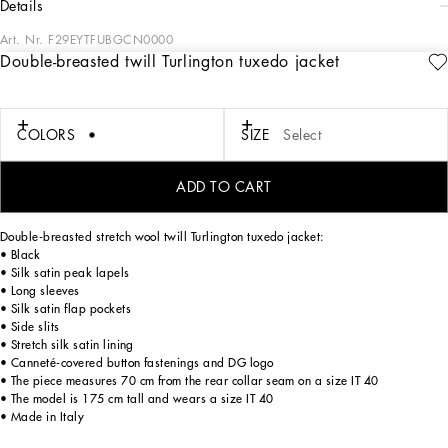
details
Art. Nr.
F29EYTFUBGCN0000
Double-breasted twill Turlington tuxedo jacket
The DNA collection is distinguished by timeless shapes, bringing together three
concepts: Sicilian flair, tailoring and sensuality. Nero Sicilia black and optical
white predominate and pair with colors that catapult us onto the island of Sicily
and make us dream. The designers channel the timeless wardrobe made up of
COLORS
SIZE
Select
creations that are instantly unmistakable in their simplicity, presenting us with
sophisticated beauty loaded with meaning and symbolism that transcends
fashion.
ADD TO CART
Double-breasted stretch wool twill Turlington tuxedo jacket:
• Black
• Silk satin peak lapels
• Long sleeves
• Silk satin flap pockets
• Side slits
• Stretch silk satin lining
• Canneté-covered button fastenings and DG logo
• The piece measures 70 cm from the rear collar seam on a size IT 40
• The model is 175 cm tall and wears a size IT 40
• Made in Italy