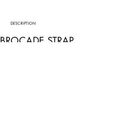
DESCRIPTION
BROCADE STRAP
Art. Nr.
BI3307A9H96HN5IY
Perfect for embellishing the collection’s bags, this new brocade shoulder strap feat
Brocade strap with leather details:
• Multi-colored
• Measurements: H4.5 x W75x x D0 cm
• Item comes with a branded dust bag
• Made in Italy