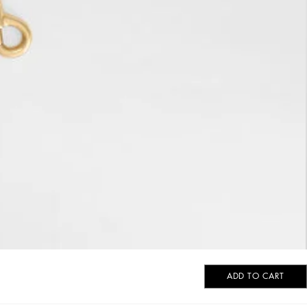
ADD TO CART