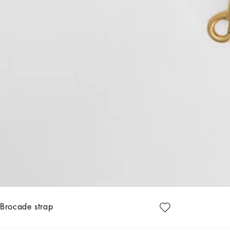
Brocade strap