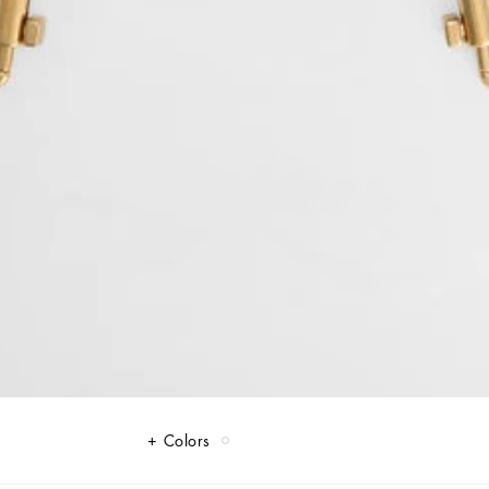
Colors