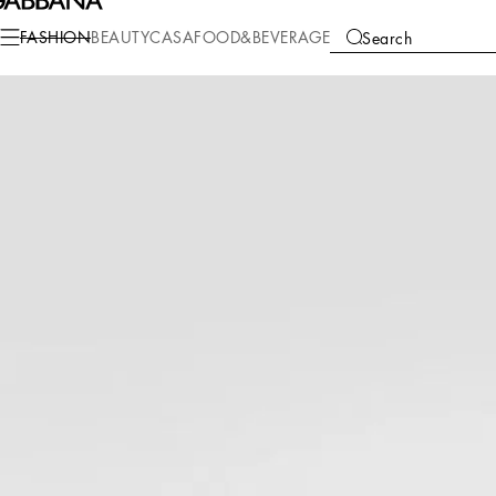
FASHION
BEAUTY
CASA
FOOD&BEVERAGE
Search