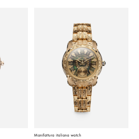
Manifattura italiana watch