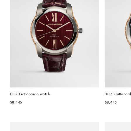
DG7 Gattopardo watch
DG7 Gattopard
$8,445
$8,445