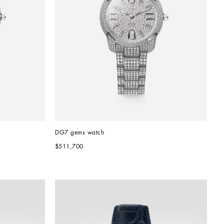
DG7 gems watch
$511,700