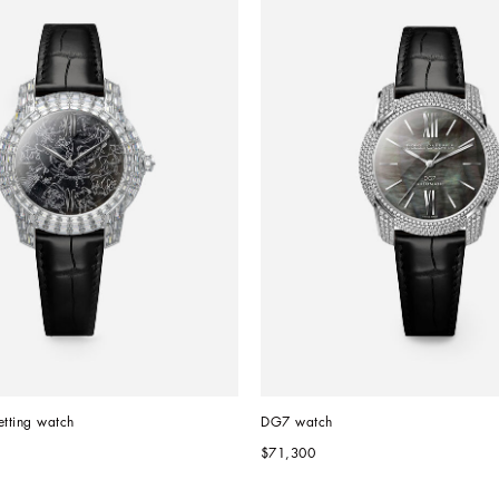
etting watch
DG7 watch
$71,300