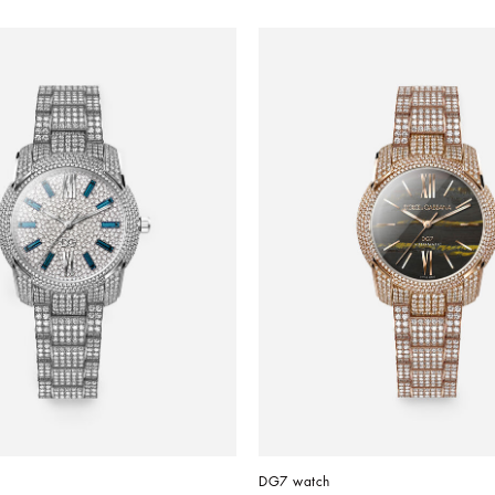
DG7 watch