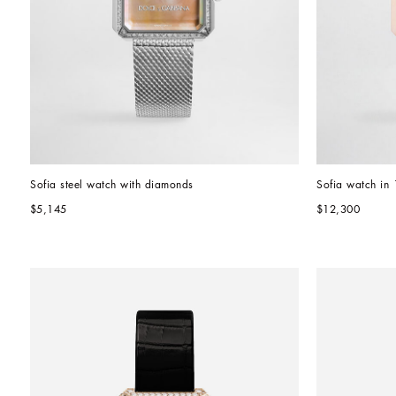
Sofia steel watch with diamonds
Sofia watch in 
$5,145
$12,300