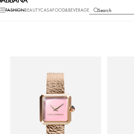
FASHION
BEAUTY
CASA
FOOD&BEVERAGE
Search
COLLECTIONS