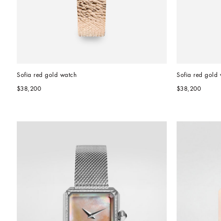
Sofia red gold watch
Sofia red gold
$38,200
$38,200