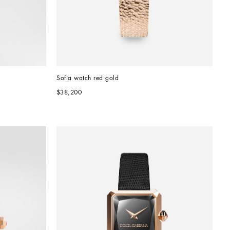
Sofia watch red gold
$38,200