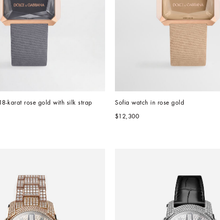
18-karat rose gold with silk strap
Sofia watch in rose gold 
$12,300