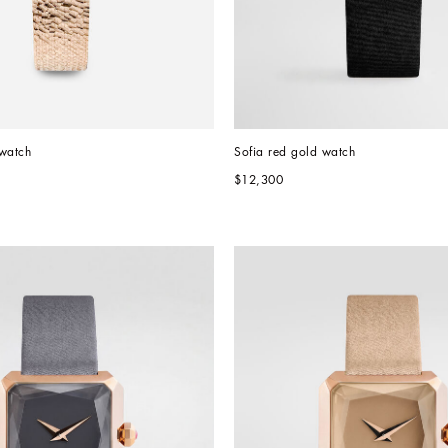
 watch
Sofia red gold watch
$12,300