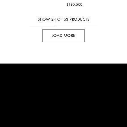
$180,500
SHOW
24
OF
63
PRODUCTS
LOAD MORE