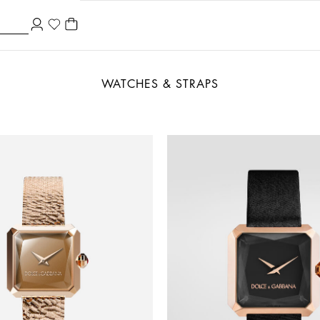
WATCHES & STRAPS