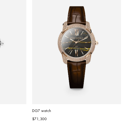
DG7 watch
$71,300