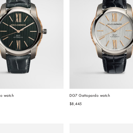
o watch
DG7 Gattopardo watch
$8,445