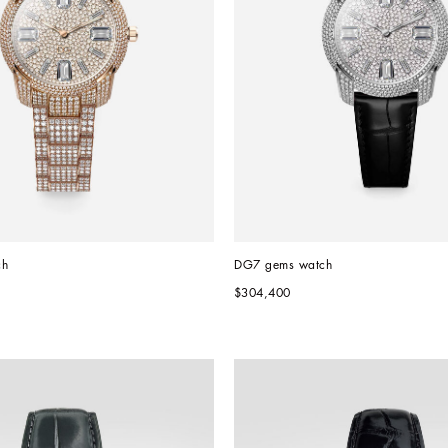
ch
DG7 gems watch
$304,400