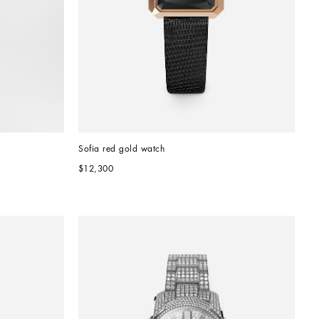
Sofia red gold watch
$12,300