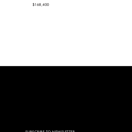
$168,400