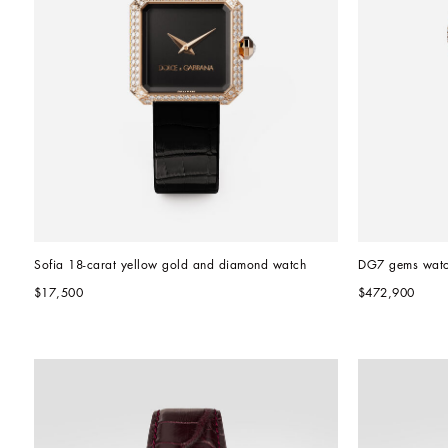
Sofia 18-carat yellow gold and diamond watch
DG7 gems wat
$17,500
$472,900