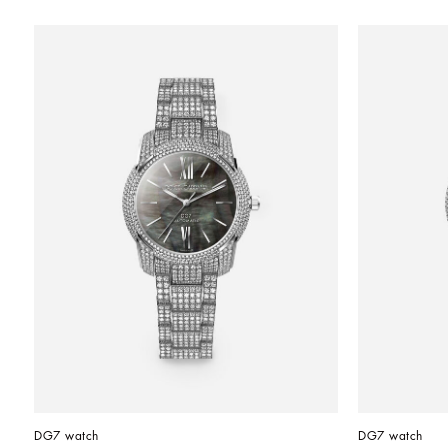
DG7 watch
DG7 watch