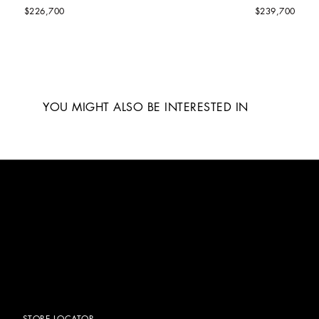
$226,700
$239,700
YOU MIGHT ALSO BE INTERESTED IN