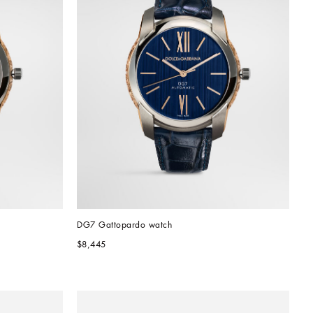
DG7 Gattopardo watch
$8,445