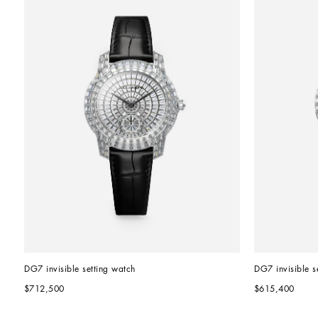
DG7 invisible setting watch
DG7 invisible s
$712,500
$615,400