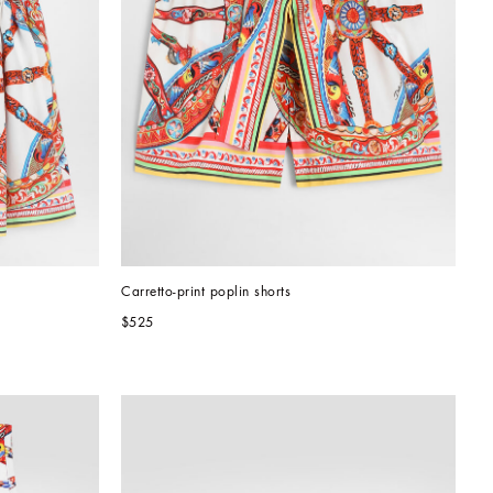
Carretto-print poplin shorts
$525