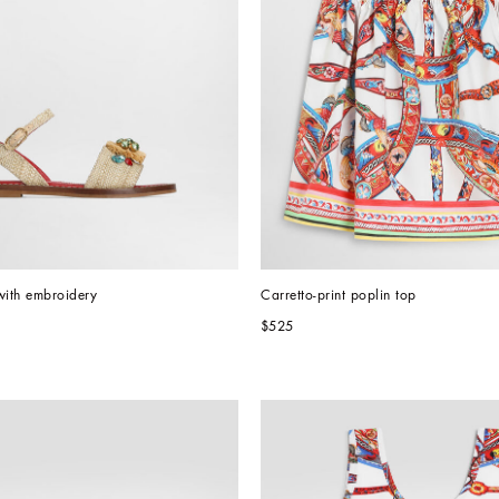
with embroidery
Carretto-print poplin top
$525