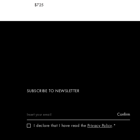
$725
SUBSCRIBE TO NEWSLETTER
Confirm
I declare that I have read the
Privacy Policy
.