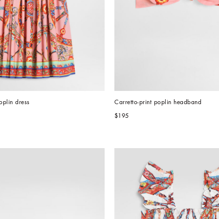
oplin dress
Carretto-print poplin headband
$195