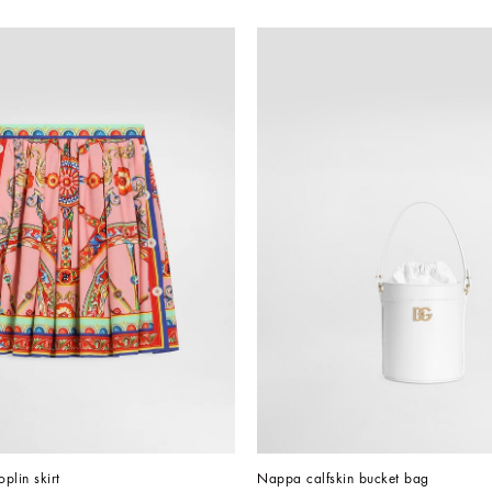
oplin skirt
Nappa calfskin bucket bag