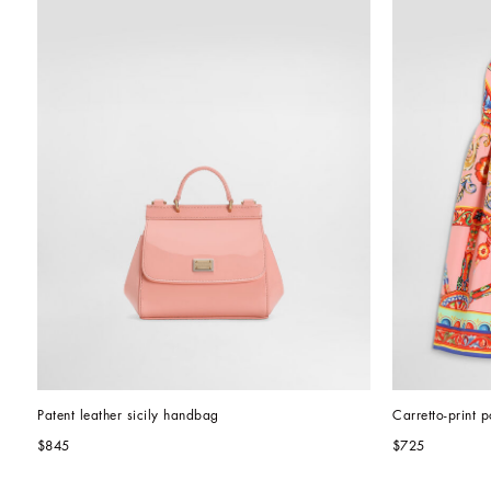
Patent leather sicily handbag
Carretto-print p
$845
$725