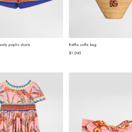
anity poplin shorts
Raffia coffa bag
$1,045