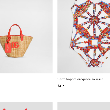
g
Carretto-print one-piece swimsuit
$315