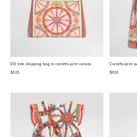
DG tote shopping bag in carretto-print canvas
Carretto-print p
$525
$925