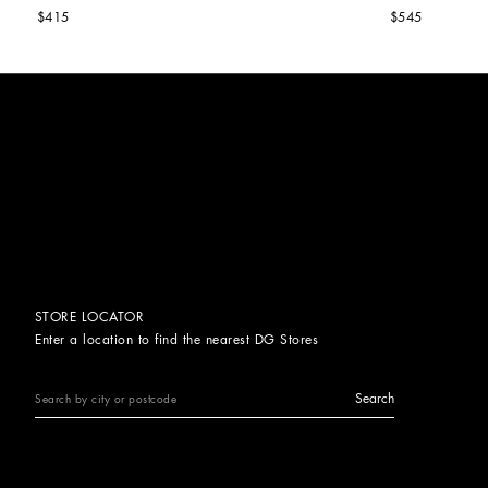
$415
$545
STORE LOCATOR
Enter a location to find the nearest DG Stores
Search