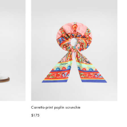
Carretto-print poplin scrunchie
$175