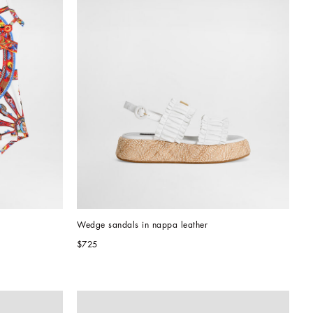
Wedge sandals in nappa leather
$725