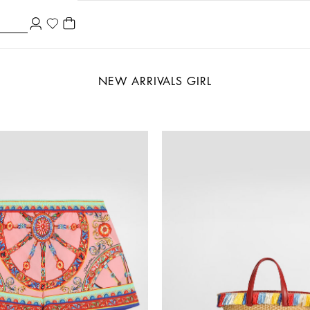
NEW ARRIVALS GIRL