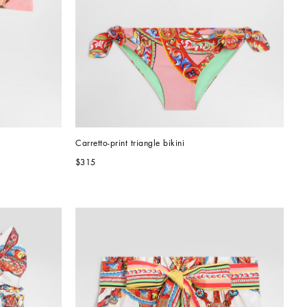
Carretto-print triangle bikini
$315