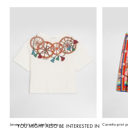
Jersey t-shirt with applications
Carretto-print p
YOU MIGHT ALSO BE INTERESTED IN