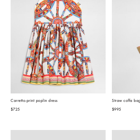
Carretto-print poplin dress
Straw coffa ba
$725
$995