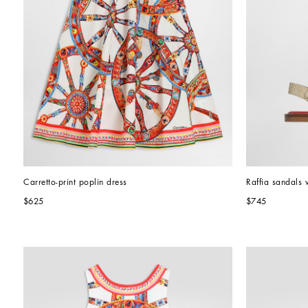
Carretto-print poplin dress
Raffia sandals 
$625
$745