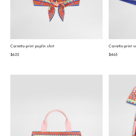
Carretto-print poplin shirt
Carretto-print v
$625
$465