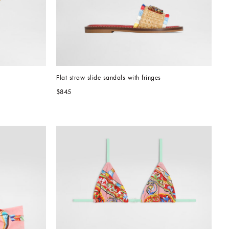
Flat straw slide sandals with fringes
$845