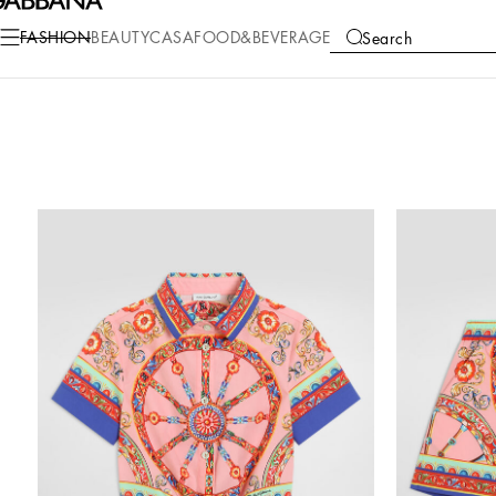
FASHION
BEAUTY
CASA
FOOD&BEVERAGE
Search
COLLECTIONS