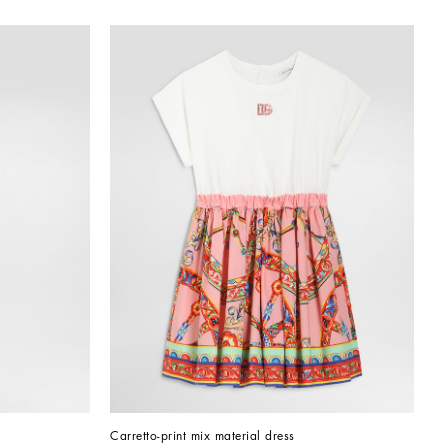
Carretto-print mix material dress