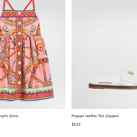
oplin dress
Nappa leather flat slippers
$525