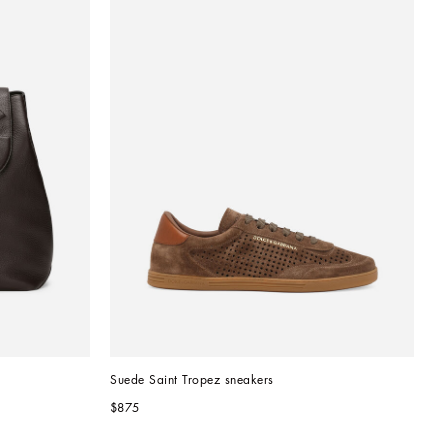
Suede Saint Tropez sneakers
$875