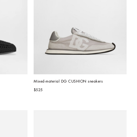
Mixed-material DG CUSHION sneakers
$525