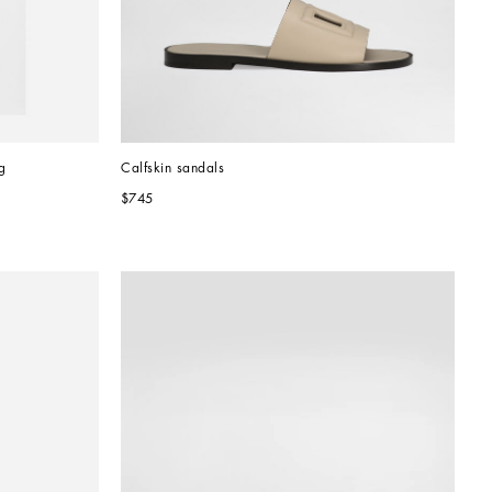
g
Calfskin sandals
$745