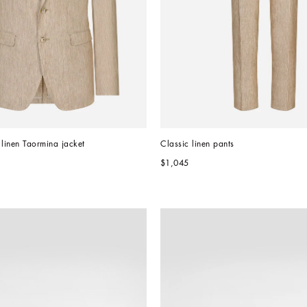
 linen Taormina jacket
Classic linen pants
$1,045