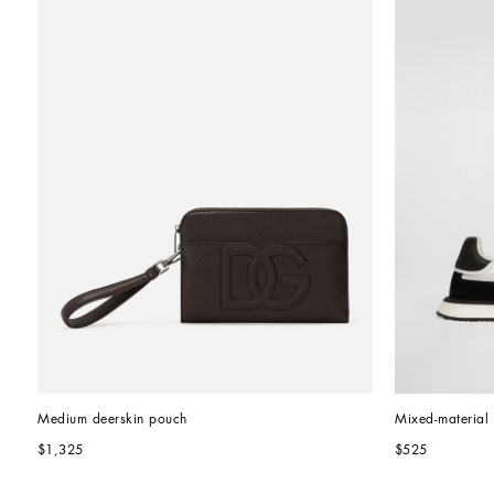
Medium deerskin pouch
Mixed-materia
$1,325
$525