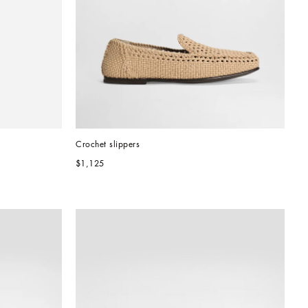
Crochet slippers
$1,125