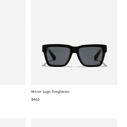
Mirror Logo Sunglasses
$465