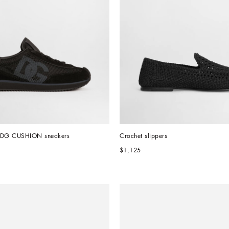
l DG CUSHION sneakers
Crochet slippers
$1,125