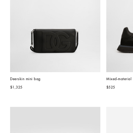
Deerskin mini bag
Mixed-materia
$1,325
$525