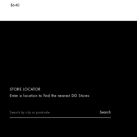
$640
STORE LOCATOR
Enter a location to find the nearest DG Stores
Search