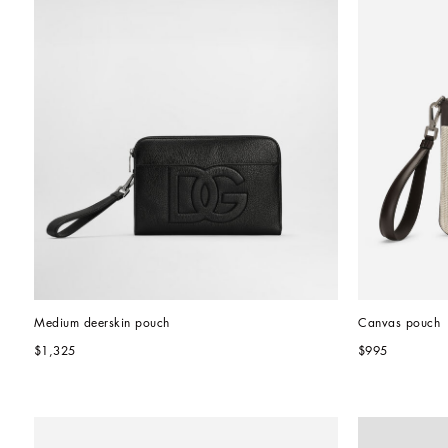
Medium deerskin pouch
Canvas pouch
$1,325
$995