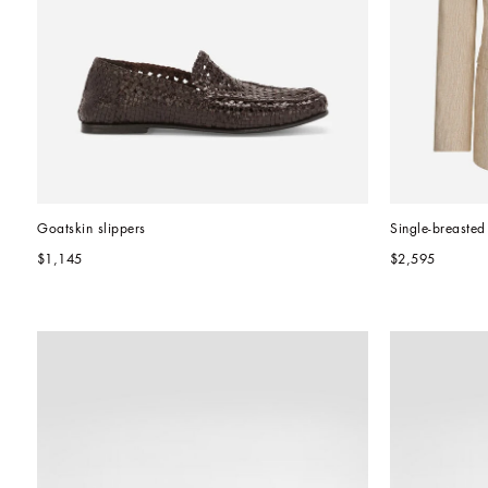
Goatskin slippers
Single-breasted
$1,145
$2,595