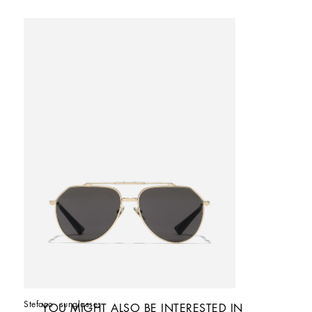
Stefano  sunglasses
YOU MIGHT ALSO BE INTERESTED IN