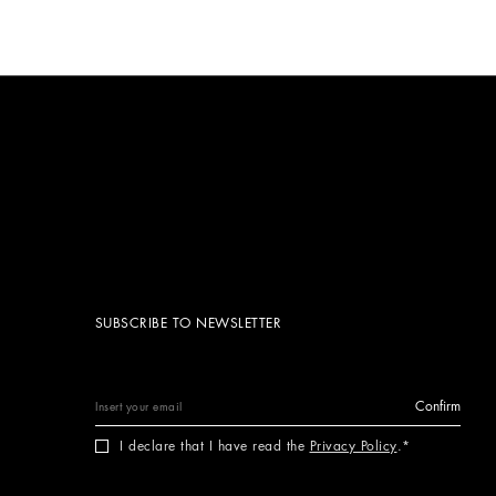
SUBSCRIBE TO NEWSLETTER
Confirm
I declare that I have read the
Privacy Policy
.