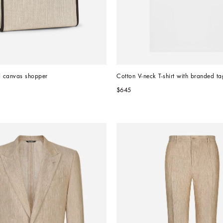
d canvas shopper
Cotton V-neck T-shirt with branded ta
$645