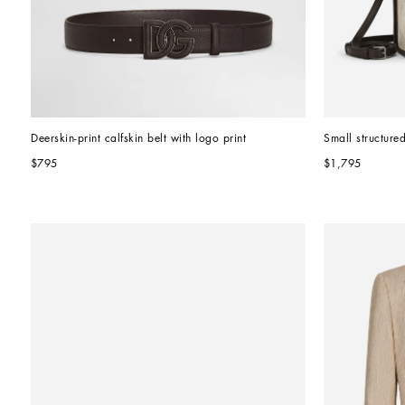
Deerskin-print calfskin belt with logo print
Small structure
$795
$1,795