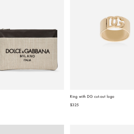
Ring with DG cut-out logo
$325