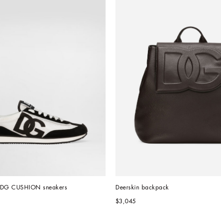
l DG CUSHION sneakers
Deerskin backpack
$3,045