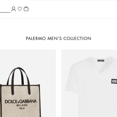
PALERMO MEN'S COLLECTION