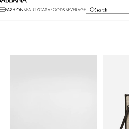
FASHION
BEAUTY
CASA
FOOD&BEVERAGE
Search
COLLECTIONS