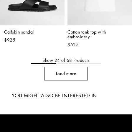
Calfskin sandal
Cotton tank top with 
embroidery
$925
$525
Show
24
of
68
Products
Load more
YOU MIGHT ALSO BE INTERESTED IN