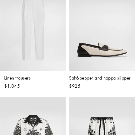
Linen trousers
Salt&pepper and nappa slipper
$1,045
$925