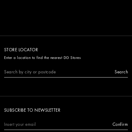
STORE LOCATOR
Enter a location to find the nearest DG Stores
Search
SUBSCRIBE TO NEWSLETTER
Confirm