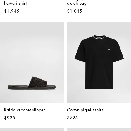
hawaii shirt
clutch bag
$1,945
$1,045
Raffia crochet slipper
Cotton piqué t-shirt
$925
$725