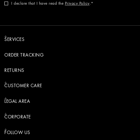
I declare that I have read the
Privacy Policy
.
SERVICES
ORDER TRACKING
RETURNS
CUSTOMER CARE
LEGAL AREA
CORPORATE
FOLLOW US