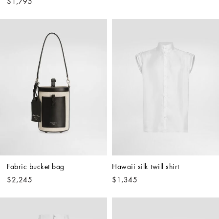
$1,795
Fabric bucket bag
Hawaii silk twill shirt
$2,245
$1,345