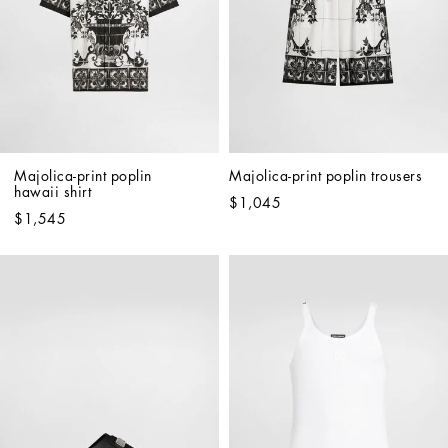
Majolica-print poplin 
Majolica-print poplin trousers
hawaii shirt
$1,045
$1,545