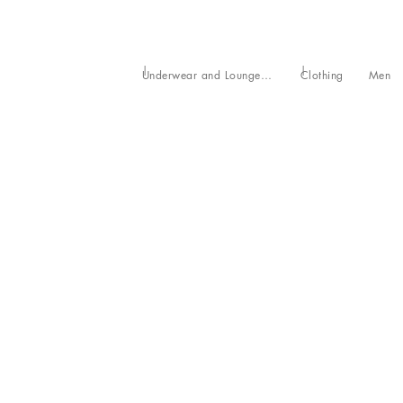
Underwear and Loungewear
Clothing
Men