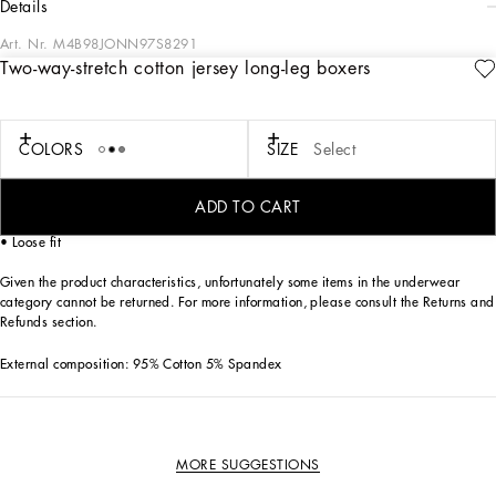
details
Art. Nr.
M4B98JONN97S8291
Two-way-stretch cotton jersey long-leg boxers
The “Continuative” Collection is the modern men’s closet designed by
Dolce&Gabbana. A range of timeless, iconic pieces developed across all product
categories.
COLORS
SIZE
Select
Practical and comfortable men’s underwear in two-way stretch cotton jersey:
• Gray
• Long-leg boxers
ADD TO CART
• Soft elasticated waistband with contrasting Dolce&Gabbana logo
• Loose fit
Given the product characteristics, unfortunately some items in the underwear
category cannot be returned. For more information, please consult the Returns and
Refunds section.
External composition: 95% Cotton 5% Spandex
MORE SUGGESTIONS