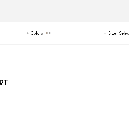
Colors
Size
Selec
RT
W 24-25 Sartoriale Collection builds on this solid foundation to define new
xtile and velvet weaves and camel pairs with orange. Various types of
looks.