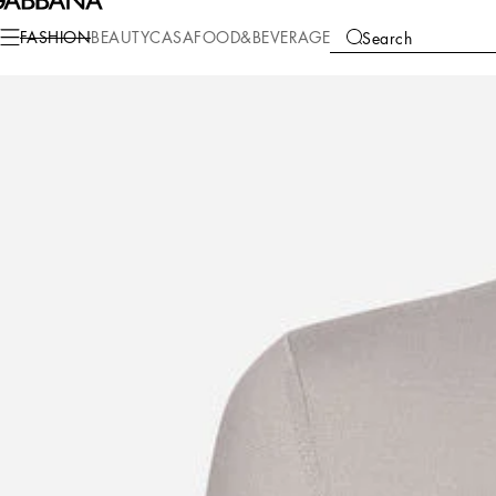
Fashion
Men
Clothing
Sweaters and Cardigans
FASHION
BEAUTY
CASA
FOOD&BEVERAGE
Search