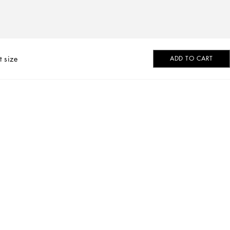
t size
ADD TO CART