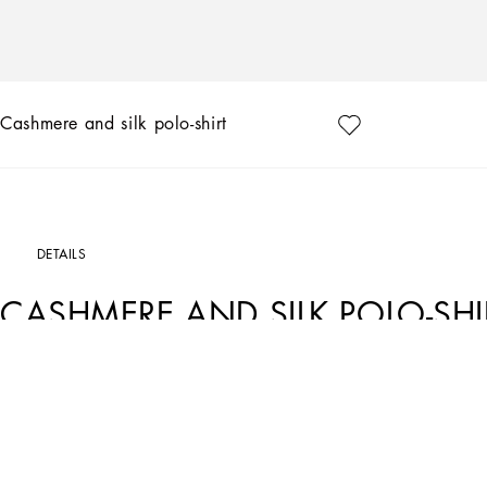
Cashmere and silk polo-shirt
DETAILS
CASHMERE AND SILK POLO-SHI
Art. Nr.
GXZ02TJFMEHN5618
Tailoring means beauty, proportions, skilled cuts and sophisticated details. The F
ways of pairing colors, materials and textures.
Sicilian rock gray envelops different textures, while Nero Sicilia black adorns te
pinstripes, textured-effect cashmere, double fabrics, suede and denim meet in the 