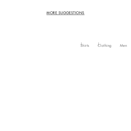
MORE SUGGESTIONS
Shirts
Clothing
Men