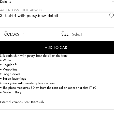
details
Art. Nr.
G5MI0TFU1AUW0800
Silk shirt with pussy-bow detail
Contemporary men’s formalwear: The FW 24/25 Dolce&Gabbana Men’s
Collection is embracing the concept of absolute elegance dominated by the iconic
Nero Sicilia black. The daywear of the Dolce&Gabbana man comes to life through
the outerwear that comes in a range of lengths and the slim-fit pants. For
COLORS
SIZE
Select
nightwear, the look becomes scintillating thanks to sequined embellishment and
stone appliqués. This refined taste can also be seen on the accessories, such as on
the slip-ons with hand-applied organza flower accent and the new clutch.
ADD TO CART
Silk satin shirt with pussy-bow detail on the front:
• White
• Regular fit
• V-neckline
• Long sleeves
• Button fastenings
• Rear yoke with inverted pleat on hem
• The piece measures 80 cm from the rear collar seam on a size IT 40
• Made in Italy
External composition: 100% Silk