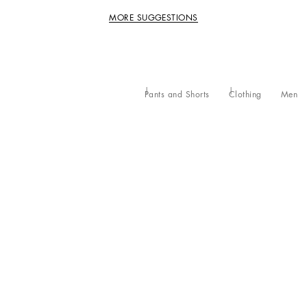
MORE SUGGESTIONS
Pants and Shorts
Clothing
Men