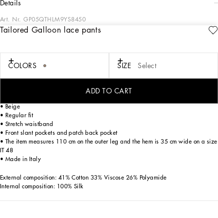
details
Art. Nr.
GP05QTHLM9YS8450
Tailored Galloon lace pants
The SS24 “Stile” Collection recounts and clearly presents a strong concept: the
unique and unmistakable style of Dolce&Gabbana. A word that is more than a
statement. It is a concept! The designers work with surfaces, textures, layers and
color nuances, as well as the sheen and fineness of the materials themselves,
COLORS
SIZE
Select
creating a “Stylish” collection. We’re going back to our roots with the desire to
reaffirm the “Stile” - style -, flair and iconic DNA of the brand.
ADD TO CART
Tailored Galloon lace pants:
• Beige
• Regular fit
• Stretch waistband
• Front slant pockets and patch back pocket
• The item measures 110 cm on the outer leg and the hem is 35 cm wide on a size
IT 48
• Made in Italy
External composition: 41% Cotton 33% Viscose 26% Polyamide
Internal composition: 100% Silk