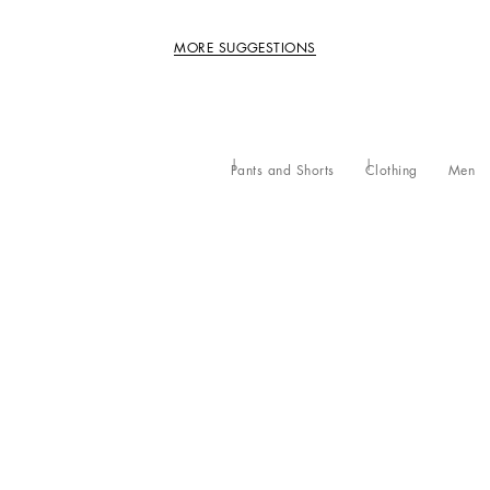
MORE SUGGESTIONS
Pants and Shorts
Clothing
Men