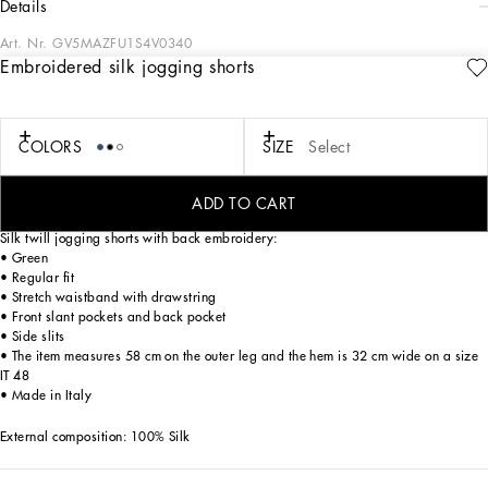
details
Art. Nr.
GV5MAZFU1S4V0340
Embroidered silk jogging shorts
Pictorial, at times volumetric with a textured effect, the decorative “calligraphic-
naturalistic” majolica in solid-color green gives life to a collection distinguished
by eclectic silhouettes, some stolen from the world of sports, with a cool and light
vibe. The vibrant two-tone accenting – green and white – is designed to enhance
COLORS
SIZE
Select
a series of details, such as the pockets, the green piping paired with the white
silk pajamas, the stripes on the polo-shirts, the cuffs on the shirts or the jersey
inserts on the T-shirts.
ADD TO CART
Silk twill jogging shorts with back embroidery:
• Green
• Regular fit
• Stretch waistband with drawstring
• Front slant pockets and back pocket
• Side slits
• The item measures 58 cm on the outer leg and the hem is 32 cm wide on a size
IT 48
• Made in Italy
External composition: 100% Silk