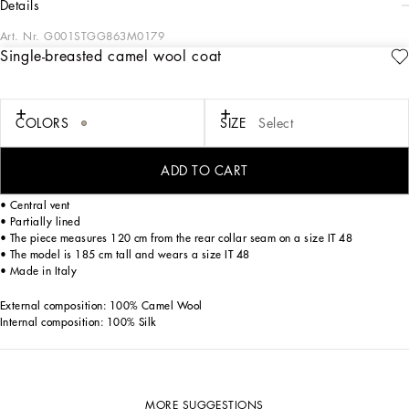
details
Art. Nr.
G001STGG863M0179
Single-breasted camel wool coat
Deconstructed single-breasted camel wool coat with the Re-Edition label:
• Blush
• Regular fit
COLORS
SIZE
Select
• Peak lapels
• Two-button fastening
• Outer flap pockets and breast pocket, and inner welt pockets with button
ADD TO CART
• Buttoned cuffs
• Half-belt on the back
• Central vent
• Partially lined
• The piece measures 120 cm from the rear collar seam on a size IT 48
• The model is 185 cm tall and wears a size IT 48
• Made in Italy
External composition: 100% Camel Wool
Internal composition: 100% Silk
MORE SUGGESTIONS