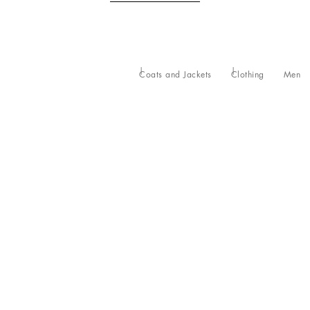
Coats and Jackets
Clothing
Men