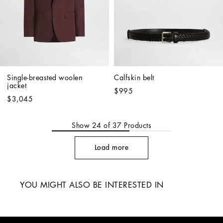
Single-breasted woolen 
Calfskin belt
jacket
$995
$3,045
Show
24
of
37
Products
Load more
YOU MIGHT ALSO BE INTERESTED IN