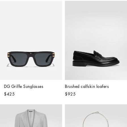
DG Griffe Sunglasses
Brushed calfskin loafers
$425
$925