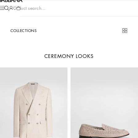
Product search...
COLLECTIONS
CEREMONY LOOKS