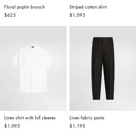
Floral poplin brooch
Striped cotton shirt
$625
$1,095
Linen shirt with full sleeves
Linen fabric pants
$1,095
$1,195