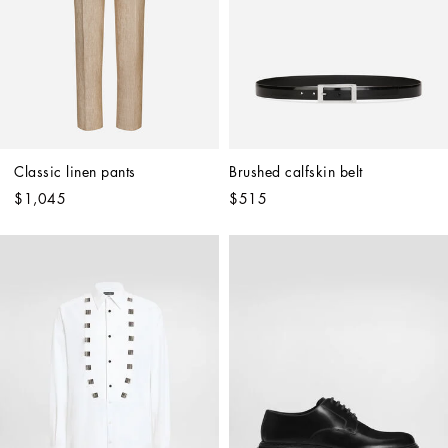
Classic linen pants
Brushed calfskin belt
$1,045
$515