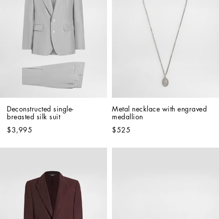
Deconstructed single-
Metal necklace with engraved 
breasted silk suit
medallion
$3,995
$525