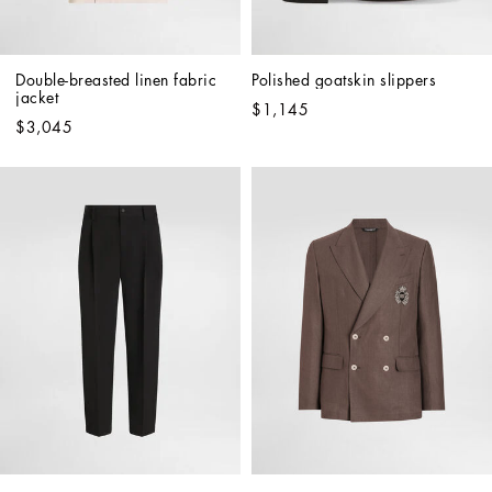
Double-breasted linen fabric 
Polished goatskin slippers
jacket
$1,145
$3,045