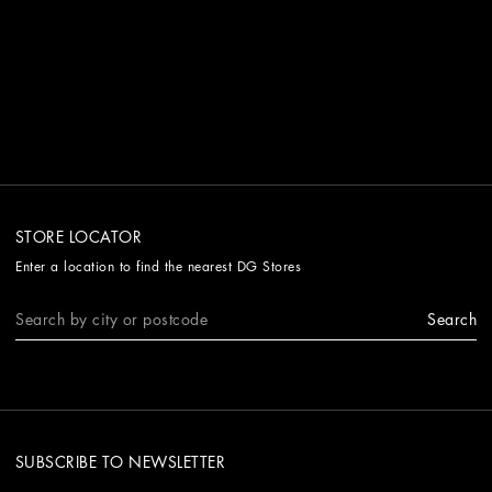
STORE LOCATOR
Enter a location to find the nearest DG Stores
Search
SUBSCRIBE TO NEWSLETTER