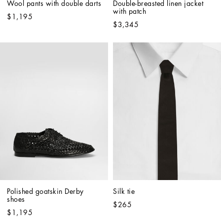
Wool pants with double darts
Double-breasted linen jacket 
with patch
$1,195
$3,345
Polished goatskin Derby 
Silk tie
shoes
$265
$1,195