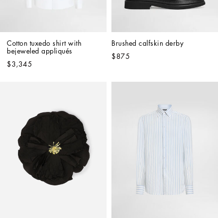
Cotton tuxedo shirt with 
Brushed calfskin derby
bejeweled appliqués
$875
$3,345