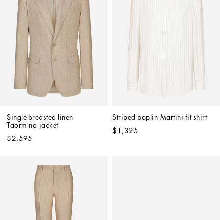
Single-breasted linen 
Striped poplin Martini-fit shirt
Taormina jacket
$1,325
$2,595