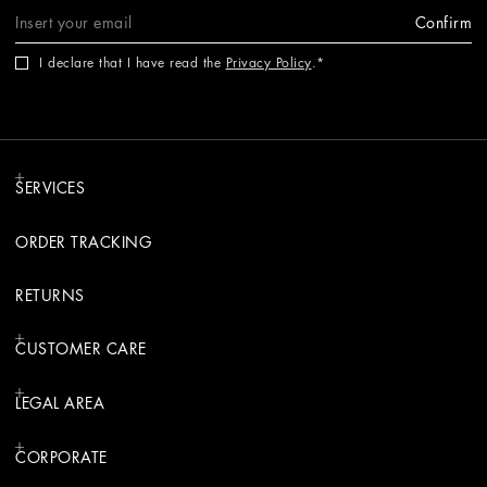
Confirm
I declare that I have read the
Privacy Policy
.
SERVICES
ORDER TRACKING
RETURNS
CUSTOMER CARE
LEGAL AREA
CORPORATE