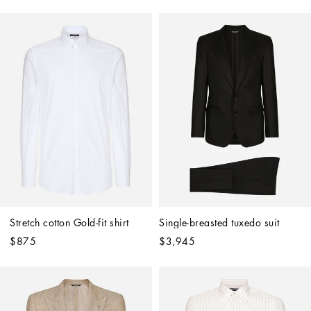
Stretch cotton Gold-fit shirt
Single-breasted tuxedo suit
$875
$3,945