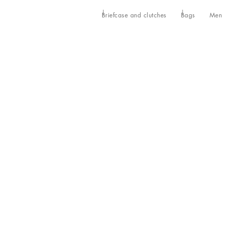
Briefcase and clutches
Bags
Men