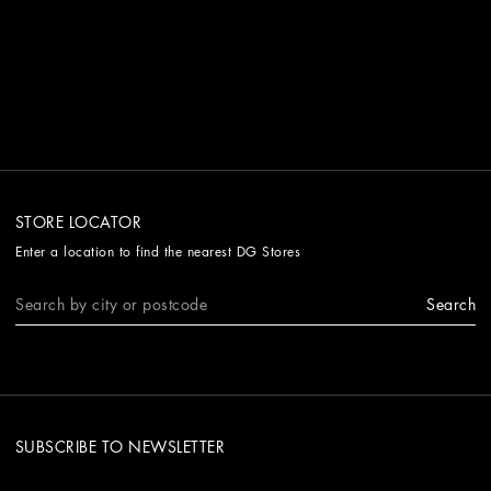
STORE LOCATOR
Enter a location to find the nearest DG Stores
Search
SUBSCRIBE TO NEWSLETTER