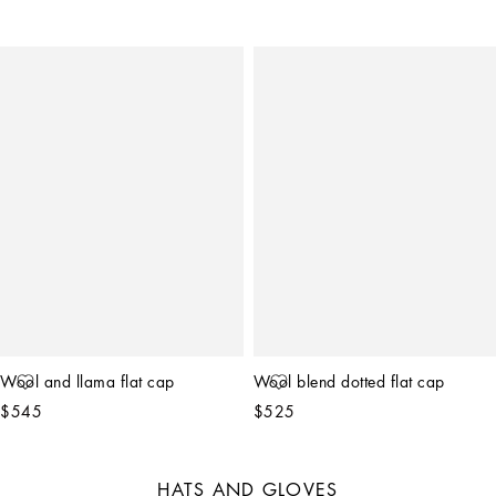
Wool and llama flat cap
Wool blend dotted flat cap
$545
$525
HATS AND GLOVES