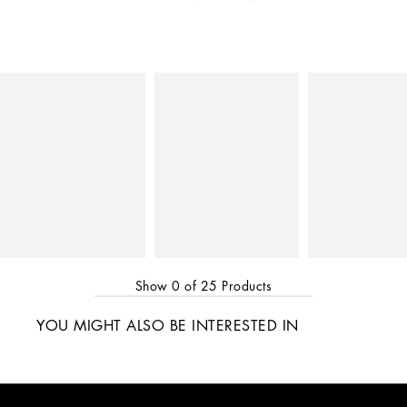
Show
0
of
25
Products
YOU MIGHT ALSO BE INTERESTED IN