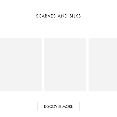
SCARVES AND SILKS
DISCOVER MORE