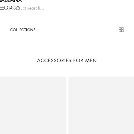
Product search...
COLLECTIONS
ACCESSORIES FOR MEN