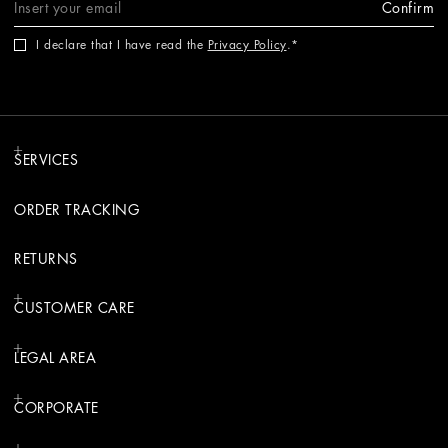
Confirm
I declare that I have read the
Privacy Policy
.
SERVICES
ORDER TRACKING
RETURNS
CUSTOMER CARE
LEGAL AREA
CORPORATE