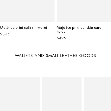
Majolica-print calfskin wallet
Majolica-print calfskin card 
holder
$845
$495
WALLETS AND SMALL LEATHER GOODS