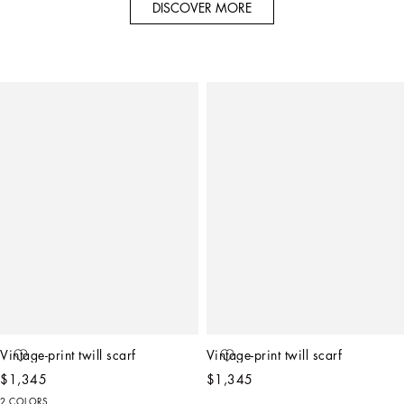
DISCOVER MORE
Vintage-print twill scarf
Vintage-print twill scarf
$1,345
$1,345
2 COLORS