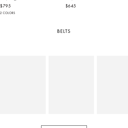
$795
$645
2 COLORS
BELTS