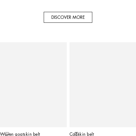
DISCOVER MORE
Woven goatskin belt
Calfskin belt