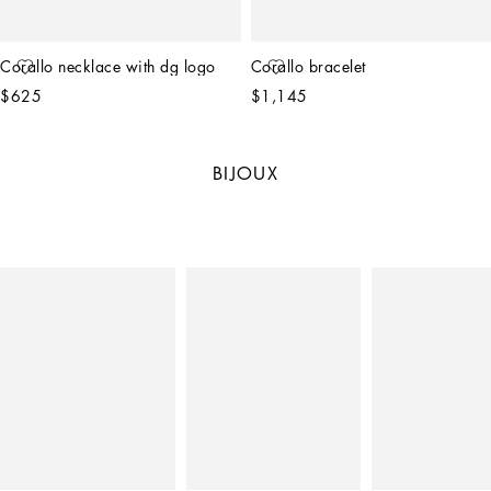
Corallo necklace with dg logo
Corallo bracelet
$625
$1,145
BIJOUX