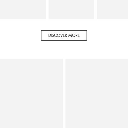
DISCOVER MORE