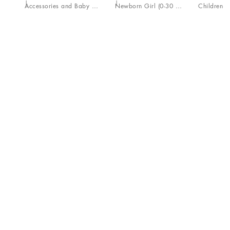
Accessories and Baby Carriers
Newborn Girl (0-30 Months)
Children