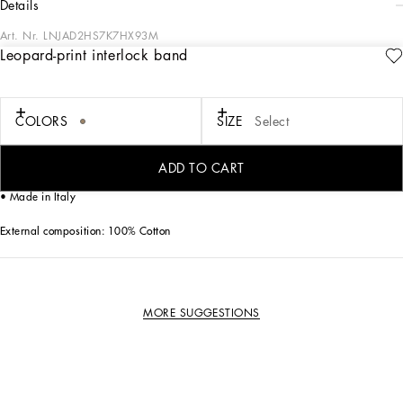
details
Art. Nr.
LNJAD2HS7K7HX93M
Leopard-print interlock band
Dolce&Gabbana is presenting a new total look for kids that enhances harmony
with family and nature. The Newborn collection plays around with the colors of
the sky blue skies of Sicily and romantic notes of pink, where little leopards play
ironically.
COLORS
SIZE
Select
Leopard-print interlock band:
ADD TO CART
• Bow appliqué
• Made in Italy
External composition: 100% Cotton
MORE SUGGESTIONS