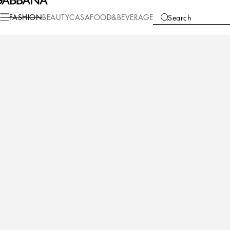
Fashion
Children
Girl (2-13 Years)
Accessories
FASHION
BEAUTY
CASA
FOOD&BEVERAGE
Search