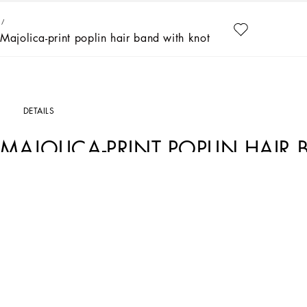
Majolica-print poplin hair band with knot detail
DETAILS
MAJOLICA-PRINT POPLIN HAIR
Art. Nr.
LB3L56G7J5MHE3TN
Summer told by Stefano and Domenico is tinged with the iconic majolica print pre
pieces were surrounded by dazzling sunlight. The two-tone color palette takes us on
made even more special by single, nonrecurring, placed prints that celebrate the 
femininity.
Majolica-print poplin hair band with knot detail:
• Multi-colored
• Plastic inner structure
• Made in Italy