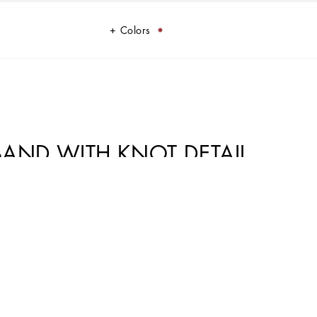
Colors
 BAND WITH KNOT DETAIL
sented against a striking and pure white background, as though the
 a journey to discover Sicilian colors and iconic, authentic silhouettes,
originality of handmade pieces and highlight the concept of lightness and