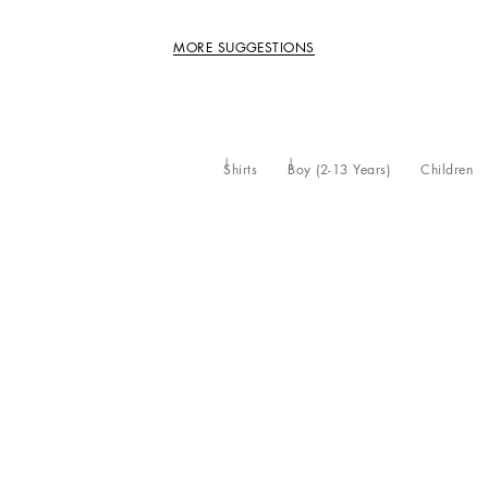
MORE SUGGESTIONS
Shirts
Boy (2-13 Years)
Children