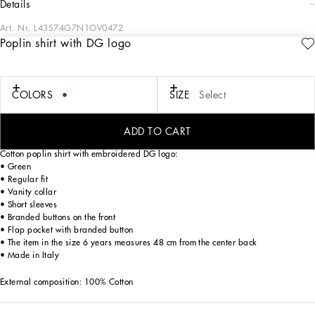
details
Art. Nr.
L43S74G7N1OV0472
Poplin shirt with DG logo
The “calligraphic-naturalistic” Majolica accent comes in bright green hues in the
FW24/25 Boy’s Collection. This cool, laidback collection boasts magnetic two-
tone detailing – green and white – and has been designed to enhance
sweatshirts, shirts, shorts and a series of details, such as the pockets, the stripes
COLORS
SIZE
Select
on the polo-shirts, the cuffs on the shirts or the jersey inserts on the T-shirts. The
result: an elegant closet with a sporty edge that embodies the verve of the iconic
Dolce&Gabbana print.
ADD TO CART
Cotton poplin shirt with embroidered DG logo:
• Green
• Regular fit
• Vanity collar
• Short sleeves
• Branded buttons on the front
• Flap pocket with branded button
• The item in the size 6 years measures 48 cm from the center back
• Made in Italy
External composition: 100% Cotton