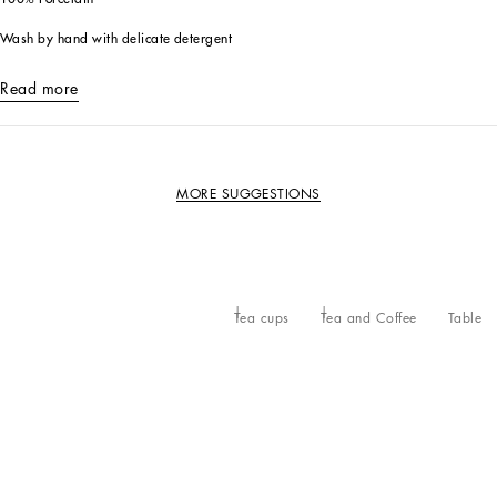
Wash by hand with delicate detergent
Read more
MORE SUGGESTIONS
Tea cups
Tea and Coffee
Table