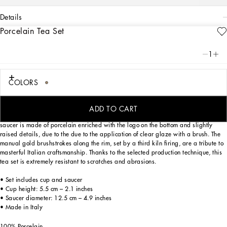
details
Porcelain Tea Set
Art. Nr.
TC0093TCA44UL018
Personalized with the Leopardo motif, inspired by an archival foulard print, ever-
1
present in the DNA of Dolce&Gabbana, this elegant teacup and saucer with a
classic biting soul expresses a strong personality and timeless charm.
COLORS
Designed for those wishing to express their personality through a striking mise en
ADD TO CART
place whilst enjoying a little everyday luxury. This set composed of a cup and
saucer is made of porcelain enriched with the logo on the bottom and slightly
raised details, due to the due to the application of clear glaze with a brush. The
manual gold brushstrokes along the rim, set by a third kiln firing, are a tribute to
masterful Italian craftsmanship. Thanks to the selected production technique, this
tea set is extremely resistant to scratches and abrasions.
• Set includes cup and saucer
• Cup height: 5.5 cm – 2.1 inches
• Saucer diameter: 12.5 cm – 4.9 inches
• Made in Italy
100% Porcelain