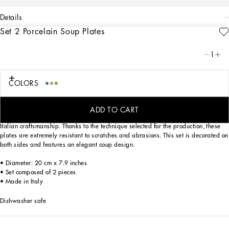
details
Set 2 Porcelain Soup Plates
Art. Nr.
TC0S05TCALIUV028
Through this set of 2 soup plates in Verde Maiolica porcelain, an evocative
1
representation of traditional, local, Fatto a Mano craftsmanship, Dolce&Gabbana
celebrates the coastal landscapes of Southern Italy, diffused with the fragrances
and colors of the Mediterranean maquis shrubland.
COLORS
Designed for those who wish to express their personality through a striking mise
en place, the trim of these soup plates is embellished with slightly raised
ADD TO CART
details,due to the application of clear glaze with a brush: a tribute to masterful
Italian craftsmanship. Thanks to the technique selected for the production, these
plates are extremely resistant to scratches and abrasions. This set is decorated on
both sides and features an elegant coup design.
• Diameter: 20 cm x 7.9 inches
• Set composed of 2 pieces
• Made in Italy
Dishwasher safe