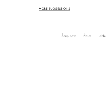
MORE SUGGESTIONS
Soup bowl
Plates
Table