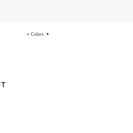
Colors
T
e symbolic summary of the dualism at the heart of Dolce&Gabbana’s DNA,
 tradition and innovation.