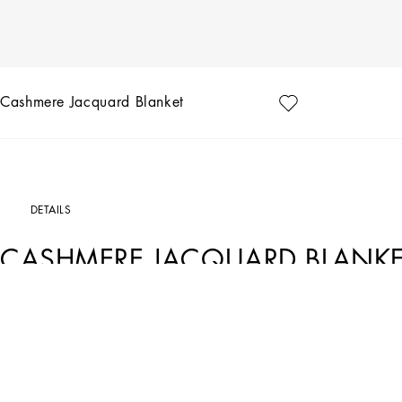
Cashmere Jacquard Blanket
DETAILS
CASHMERE JACQUARD BLANKE
Art. Nr.
TCE012TCAB3UZ004
The Zebra pattern on this sumptuous blanket in cashmere jacquard represents th
a stylistic element that shifts between past and future, artisanship and technology,