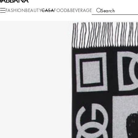
Casa
Living
Throws
Plaid
FASHION
BEAUTY
CASA
FOOD&BEVERAGE
Search