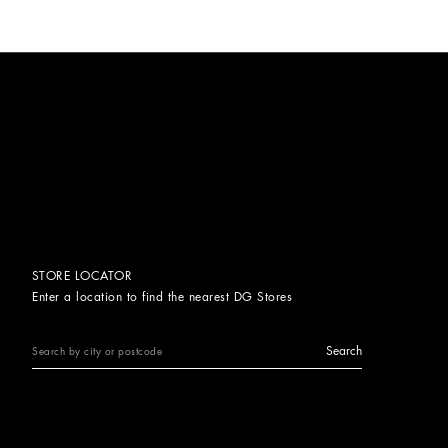
STORE LOCATOR
Enter a location to find the nearest DG Stores
Search