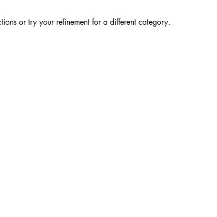
ions or try your refinement for a different category.