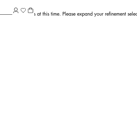
ment selections at this time. Please expand your refinement select