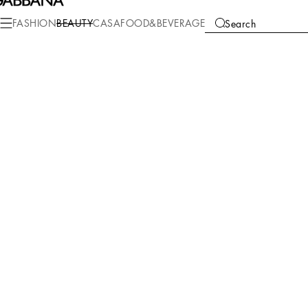
FASHION
BEAUTY
CASA
FOOD&BEVERAGE
Search
We're unable to locate any merchandise that meets your refine