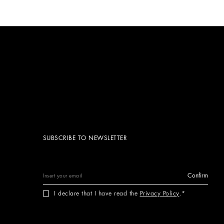
SUBSCRIBE TO NEWSLETTER
Confirm
I declare that I have read the
Privacy Policy
.