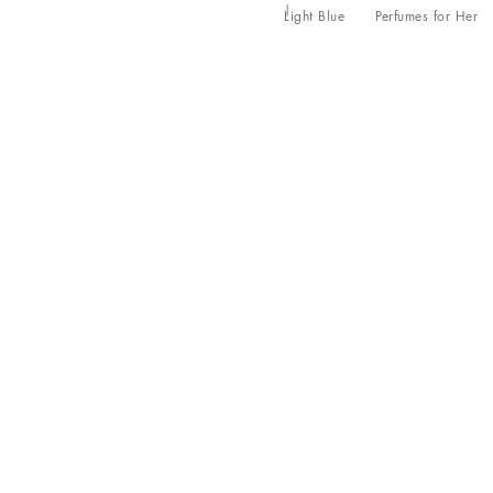
Light Blue
Perfumes for Her