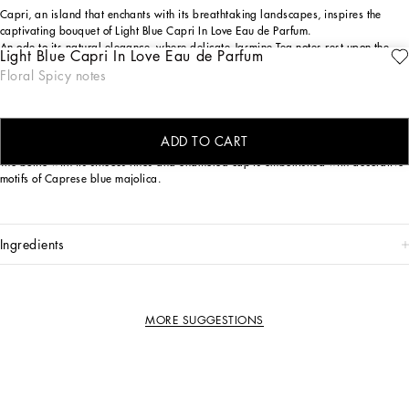
Capri, an island that enchants with its breathtaking landscapes, inspires the
captivating bouquet of Light Blue Capri In Love Eau de Parfum.
An ode to its natural elegance, where delicate Jasmine Tea notes rest upon the
Light Blue Capri In Love Eau de Parfum
crispy embrace of Green Apple, intertwined with the sensual depth of Longoza.
Floral Spicy notes
The island's serenity and refinement are captured in every nuance of this
composition, crafting a unique and enveloping olfactory journey.
THE DESIGN
ADD TO CART
The bottle with its sinuous lines and enameled cap is embellished with decorative
motifs of Caprese blue majolica.
ingredients
MORE SUGGESTIONS