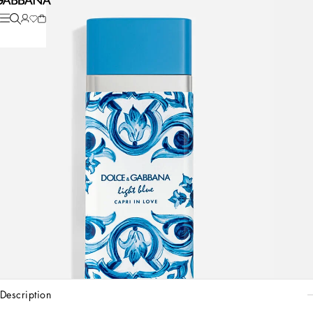
description