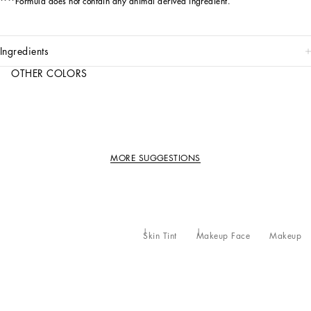
****Formula does not contain any animal derived ingredient.
ingredients
OTHER COLORS
MORE SUGGESTIONS
Skin Tint
Makeup Face
Makeup