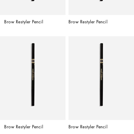
Brow Restyler Pencil
Brow Restyler Pencil
Brow Restyler Pencil
Brow Restyler Pencil