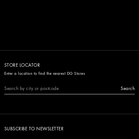
STORE LOCATOR
Enter a location to find the nearest DG Stores
Search
SUBSCRIBE TO NEWSLETTER