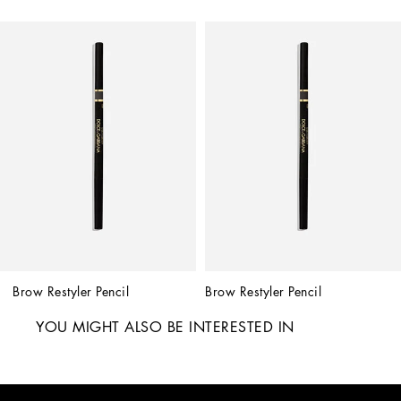
Brow Restyler Pencil
Brow Restyler Pencil
YOU MIGHT ALSO BE INTERESTED IN