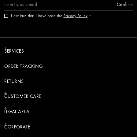
Confirm
I declare that I have read the
Privacy Policy
.
SERVICES
ORDER TRACKING
RETURNS
CUSTOMER CARE
LEGAL AREA
CORPORATE