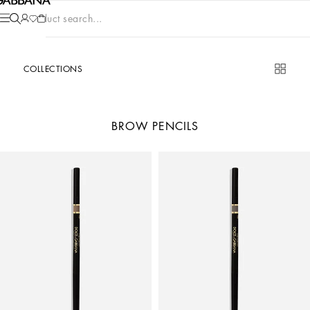
Product search...
COLLECTIONS
BROW PENCILS