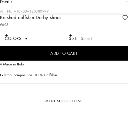
details
Art. Nr.
A10703A120380999
Brushed calfskin Derby shoes
These Raffaello Derby shoes come in brushed calfskin with gros-grain trims.
€695
Elegant and refined, they embody all the prerogatives for a timeless shoe.
COLORS
SIZE
Select
• Brushed calfskin upper
• Waxed laces
• Calfskin insole with quilted satin insert and branded label
ADD TO CART
• Leather-covered heel
• Leather bottom assembly
• Made in Italy
External composition: 100% Calfskin
MORE SUGGESTIONS