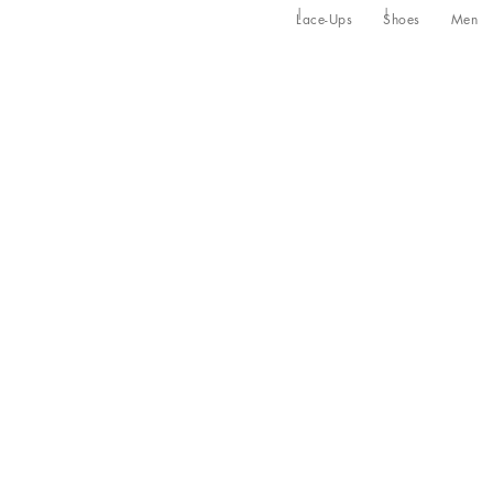
Lace-Ups
Shoes
Men