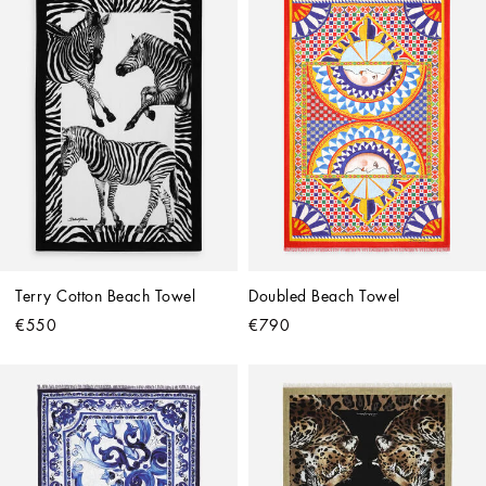
Terry Cotton Beach Towel
Doubled Beach Towel
€550
€790