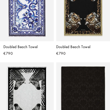
Doubled Beach Towel
Doubled Beach Towel
€790
€790