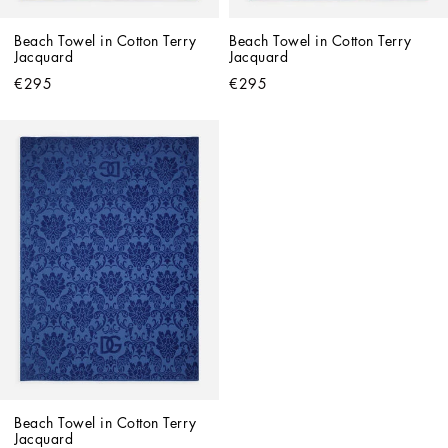
Beach Towel in Cotton Terry 
Beach Towel in Cotton Terry 
Jacquard
Jacquard
€295
€295
Beach Towel in Cotton Terry 
Jacquard