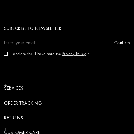
SUBSCRIBE TO NEWSLETTER
Confirm
I declare that I have read the
Privacy Policy
.
SERVICES
ORDER TRACKING
RETURNS
CUSTOMER CARE