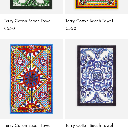
Terry Cotton Beach Towel
Terry Cotton Beach Towel
€550
€550
Terry Cotton Beach Towel
Terry Cotton Beach Towel