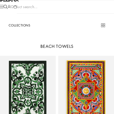
Product search...
COLLECTIONS
BEACH TOWELS