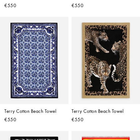
€550
€550
Terry Cotton Beach Towel
Terry Cotton Beach Towel
€550
€550