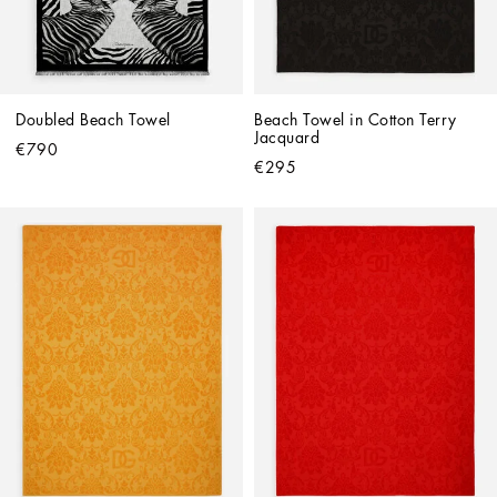
Doubled Beach Towel
Beach Towel in Cotton Terry 
Jacquard
€790
€295