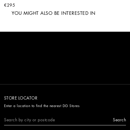
€295
YOU MIGHT ALSO BE INTERESTED IN
STORE LOCATOR
Enter a location to find the nearest DG Stores
Search