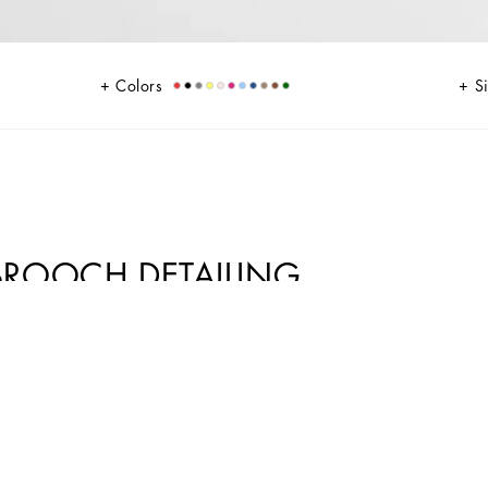
Colors
S
BROOCH DETAILING
ion come in lace. Feminine and elegant, they flaunt the iconic brooch