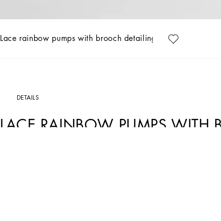
Lace rainbow pumps with brooch detailing
DETAILS
LACE RAINBOW PUMPS WITH 
Art. Nr.
CD0101AL1988M072
Featuring an iconic, timeless shape, these Bellucci pumps from the Rainbow collect
made from colorful crystals that match the upper.
• Lace-covered mesh upper
• 90 mm - 3.5 inches heel
• Kidskin insole with branded label