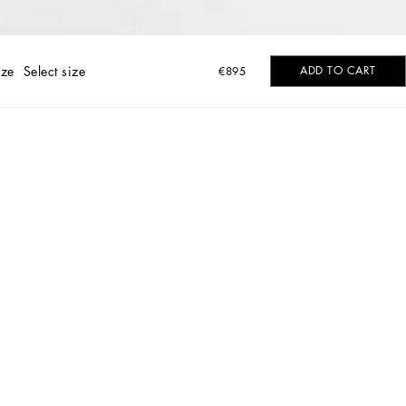
ize
Select size
ADD TO CART
€895