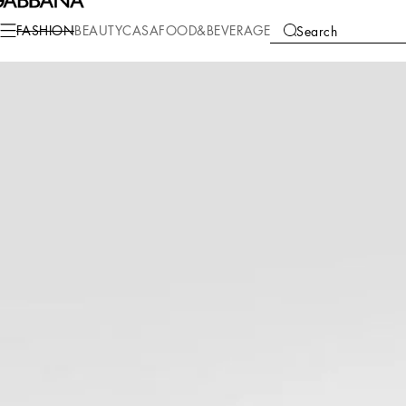
Fashion
Women
Shoes
Pumps and Slingback
FASHION
BEAUTY
CASA
FOOD&BEVERAGE
Search