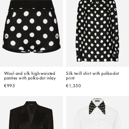
Wool and silk high-waisted 
Silk twill shirt with polka-dot 
panties with polka-dot inlay
print
€995
€1,350