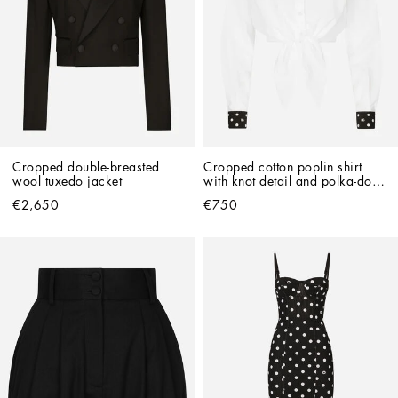
Cropped double-breasted 
Cropped cotton poplin shirt 
wool tuxedo jacket
with knot detail and polka-dot 
print
€2,650
€750