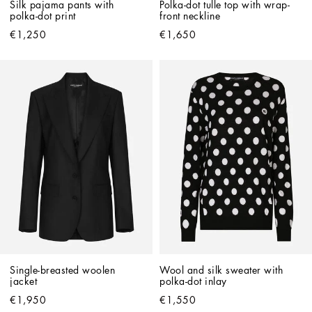
Silk pajama pants with 
Polka-dot tulle top with wrap-
polka-dot print
front neckline
€1,250
€1,650
Single-breasted woolen 
Wool and silk sweater with 
jacket
polka-dot inlay
€1,950
€1,550