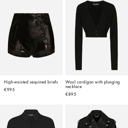
High-waisted sequined briefs
Wool cardigan with plunging 
necklace
€995
€895