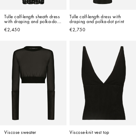
Tulle calf-length sheath dress 
Tulle calf-length dress with 
with draping and polka-dot 
draping and polka-dot print
print
€2,450
€2,750
Viscose sweater
Viscose-knit vest top