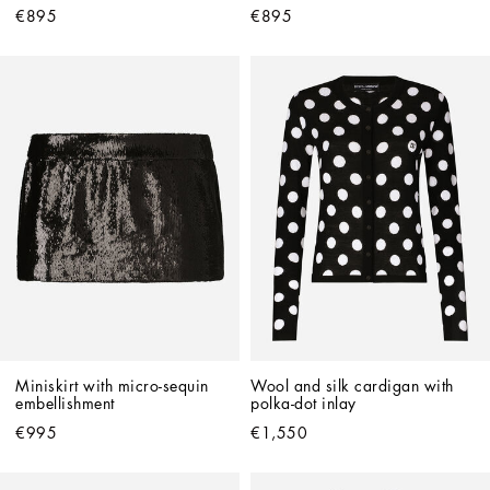
€895
€895
Miniskirt with micro-sequin 
Wool and silk cardigan with 
embellishment
polka-dot inlay
€995
€1,550