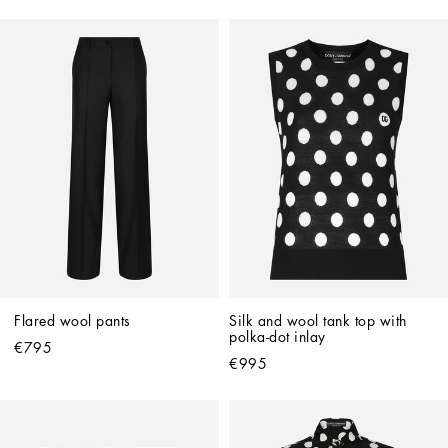
Flared wool pants
Silk and wool tank top with 
polka-dot inlay
€795
€995