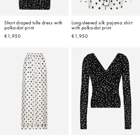
Short draped tulle dress with 
Long-sleeved silk pajama shirt 
polka-dot print
with polka-dot print
€1,950
€1,950