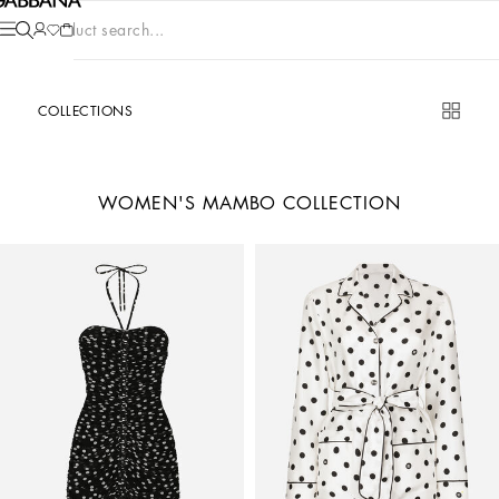
Product search...
COLLECTIONS
WOMEN'S MAMBO COLLECTION