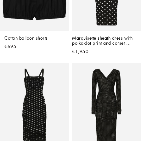
Cotton balloon shorts
Marquisette sheath dress with 
polka-dot print and corset 
€695
details
€1,950