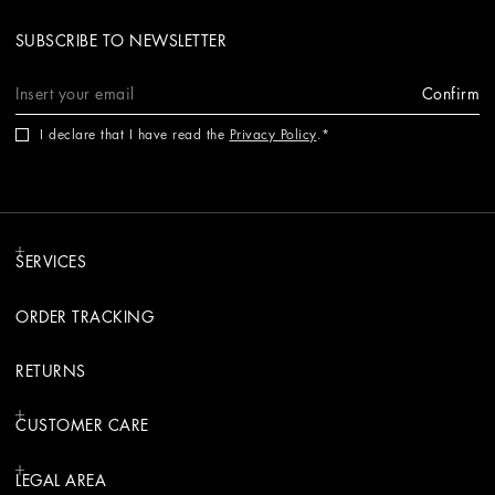
SUBSCRIBE TO NEWSLETTER
Confirm
I declare that I have read the
Privacy Policy
.
SERVICES
ORDER TRACKING
RETURNS
CUSTOMER CARE
LEGAL AREA