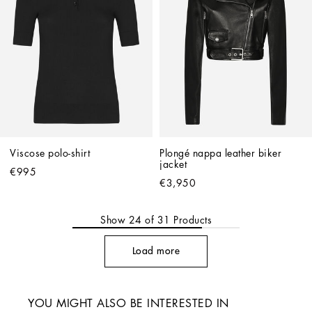
Viscose polo-shirt
Plongé nappa leather biker 
jacket
€995
€3,950
Show
24
of
31
Products
Load more
YOU MIGHT ALSO BE INTERESTED IN