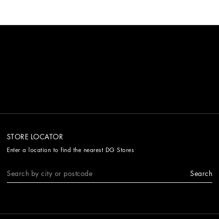
STORE LOCATOR
Enter a location to find the nearest DG Stores
Search