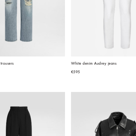
trousers
White denim Audrey jeans
€595