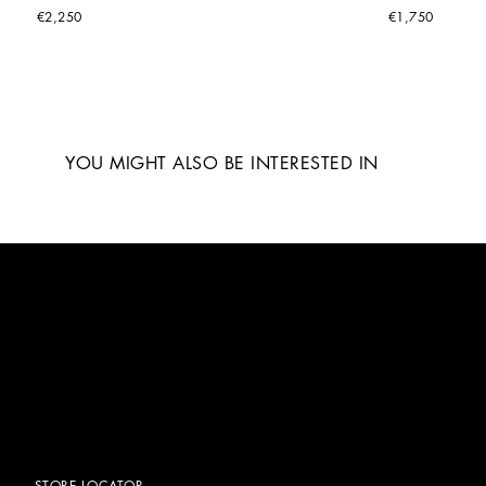
€2,250
€1,750
YOU MIGHT ALSO BE INTERESTED IN