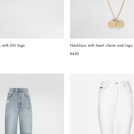
s with DG logo
Necklace with heart charm and logo
€450