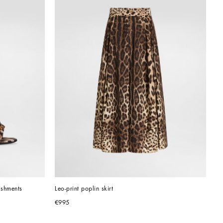
ishments
Leo-print poplin skirt
€995