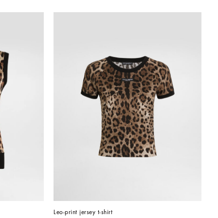
Leo-print jersey t-shirt