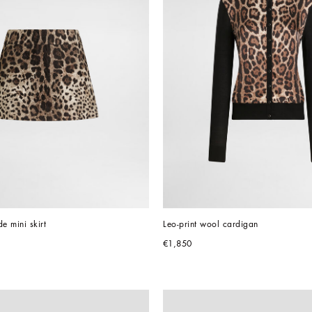
e mini skirt
Leo-print wool cardigan
€1,850