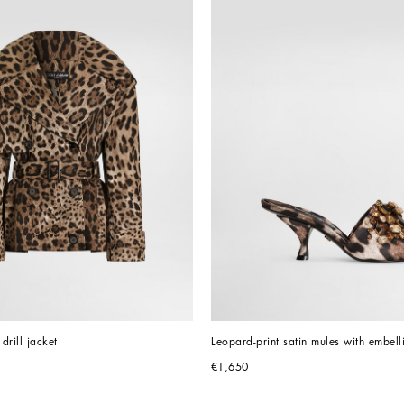
drill jacket
Leopard-print satin mules with embell
€1,650