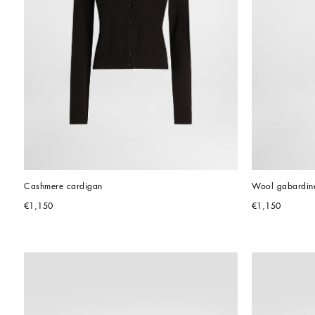
Cashmere cardigan
Wool gabardine
€1,150
€1,150