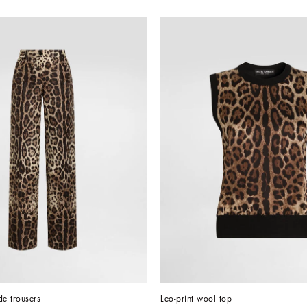
de trousers
Leo-print wool top