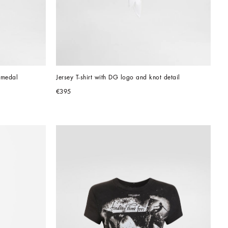
 medal
Jersey T-shirt with DG logo and knot detail
€395