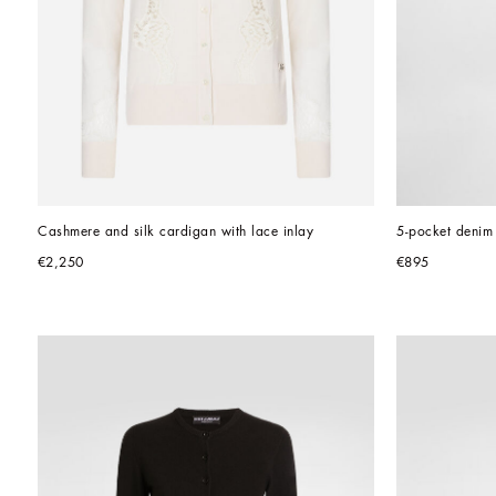
Cashmere and silk cardigan with lace inlay
5-pocket denim 
€2,250
€895