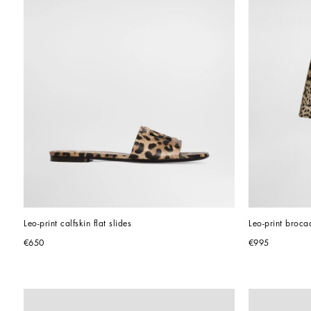
Leo-print calfskin flat slides
Leo-print brocad
€650
€995