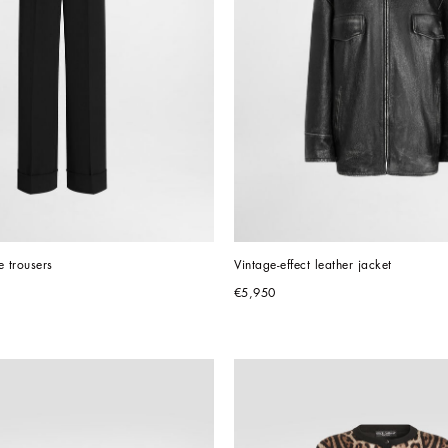
 trousers
Vintage-effect leather jacket
€5,950