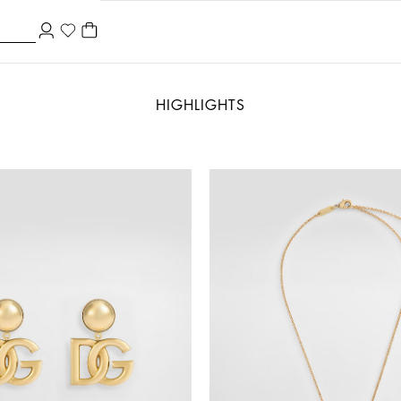
HIGHLIGHTS