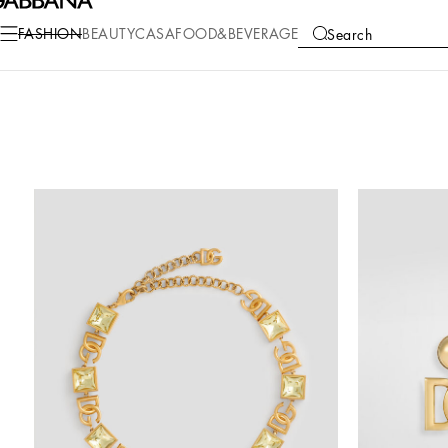
FASHION
BEAUTY
CASA
FOOD&BEVERAGE
Search
COLLECTIONS