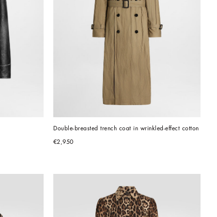
Double-breasted trench coat in wrinkled-effect cotton
€2,950