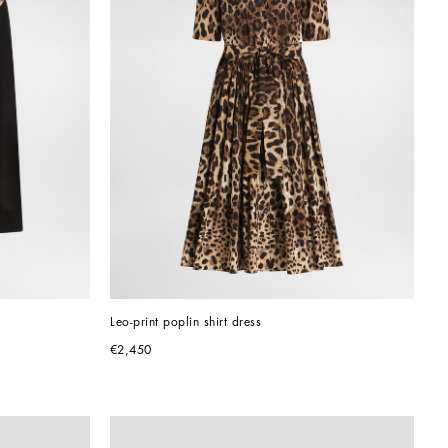
Leo-print poplin shirt dress
€2,450