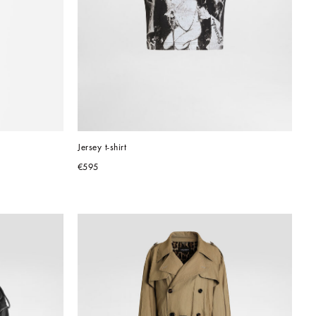
Jersey t-shirt
€595