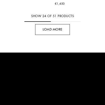
€1,450
SHOW
24
OF
51
PRODUCTS
LOAD MORE