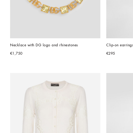
Necklace with DG logo and rhinestones
Clip-on earring
€1,750
€295