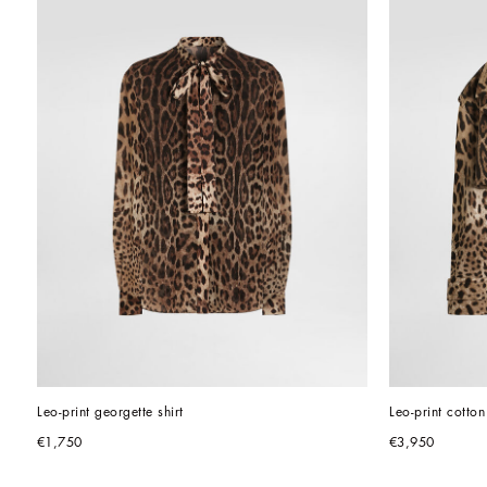
Leo-print georgette shirt
Leo-print cotton 
€1,750
€3,950