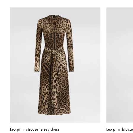
Leo-print viscose jersey dress
Leo-print broca