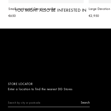
Small continental Devotion wallet
Large Devotion 
YOU MIGHT ALSO BE INTERESTED IN
€650
€2,950
STORE LOCATOR
Enter a location to find the nearest DG Stores
Search