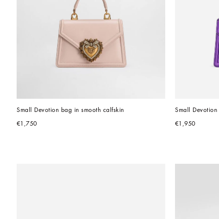
Small Devotion bag in smooth calfskin
Small Devotion
€1,750
€1,950