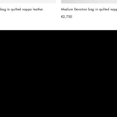
bag in quilted nappa leather
Medium Devotion bag in quilted napp
€2,750