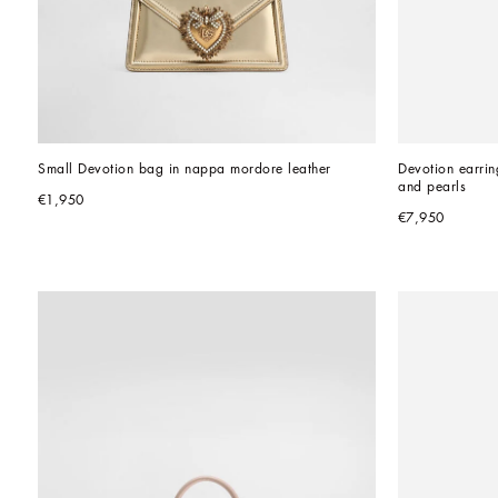
Small Devotion bag in nappa mordore leather
Devotion earrin
and pearls
€1,950
€7,950