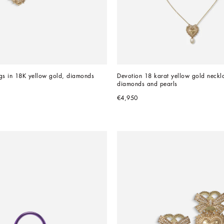
gs in 18K yellow gold, diamonds 
Devotion 18 karat yellow gold neckla
diamonds and pearls
€4,950