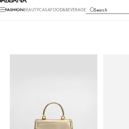
FASHION
BEAUTY
CASA
FOOD&BEVERAGE
Search
COLLECTIONS