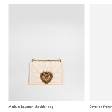
Medium Devotion shoulder bag
Devotion French