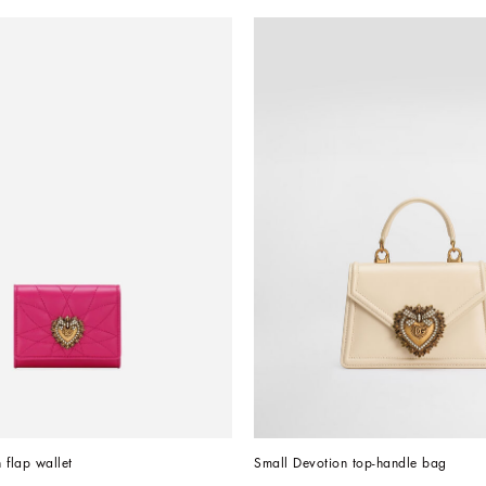
 flap wallet
Small Devotion top-handle bag