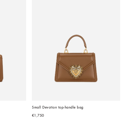
Small Devotion top-handle bag
€1,750