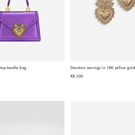
 top-handle bag
Devotion earrings in 18K yellow gol
€8,500