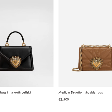
bag in smooth calfskin
Medium Devotion shoulder bag
€2,500