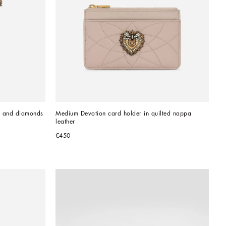
d and diamonds
Medium Devotion card holder in quilted nappa 
leather
€450