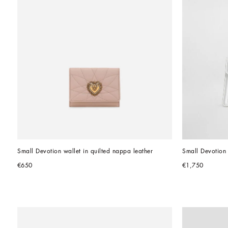
Small Devotion wallet in quilted nappa leather
Small Devotion 
€650
€1,750