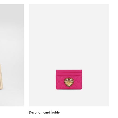
Devotion card holder