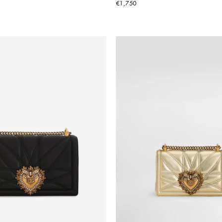
€1,750