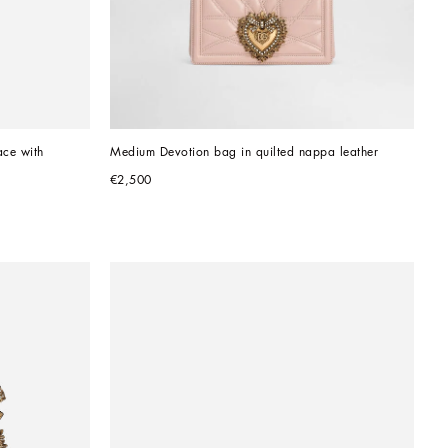
ce with 
Medium Devotion bag in quilted nappa leather
€2,500