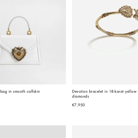
bag in smooth calfskin
Devotion bracelet in 18-karat yellow 
diamonds
€7,950