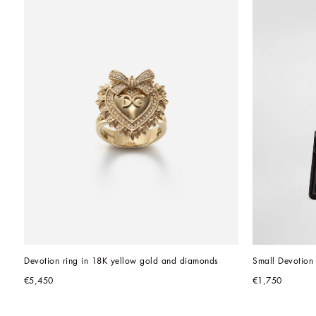
Devotion ring in 18K yellow gold and diamonds
Small Devotion 
€5,450
€1,750