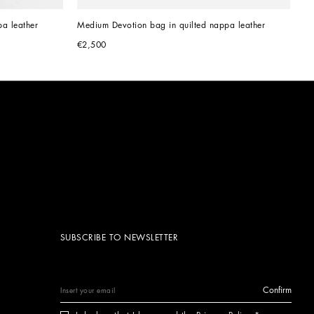
a leather
Medium Devotion bag in quilted nappa leather
€2,500
SUBSCRIBE TO NEWSLETTER
Confirm