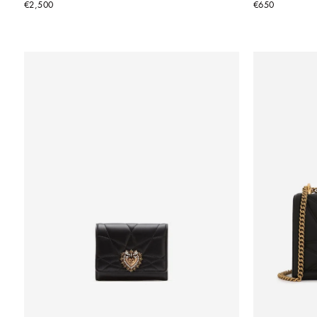
€2,500
€650