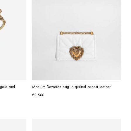
gold and 
Medium Devotion bag in quilted nappa leather
€2,500