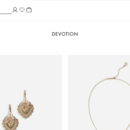
DEVOTION